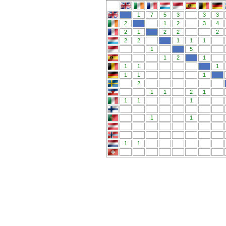
1
7
5
3
3
3
2
1
2
3
4
2
1
2
2
2
2
2
1
1
1
1
5
1
2
1
1
1
1
1
1
1
2
1
1
2
1
1
1
1
1
1
1
1