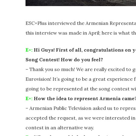
ESC+Plus interviewed the Armenian Representat
this interview was made in April; here is what th
E+:
Hi Guys! First of all, congratulations on 
Song Contest! How do you feel?
– Thank you so much! We are really excited to
Eurovision! It’s going to be a great experience f
going to be represented at the song contest wi
E+:
How the idea to represent Armenia came
– Armenian Public Television asked us to repre
accepted the request, as we were interested in
contest in an alternative way.