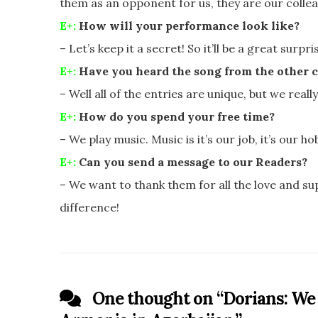
them as an opponent for us, they are our colle
E+:
How will your performance look like?
– Let’s keep it a secret! So it’ll be a great surpr
E+:
Have you heard the song from the other c
– Well all of the entries are unique, but we really
E+:
How do you spend your free time?
– We play music. Music is it’s our job, it’s our hobby
E+:
Can you send a message to our Readers?
– We want to thank them for all the love and su
difference!
One thought on “
Dorians: We 