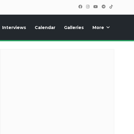
Interviews
Calendar
Galleries
More
cipants, photos, exclusive reports and new features!