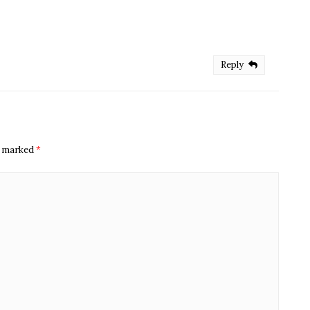
Reply
re marked
*