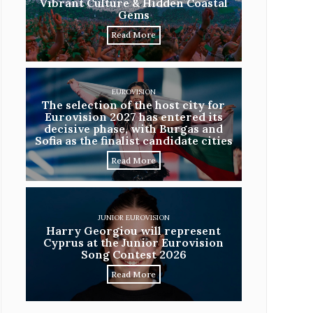
Vibrant Culture & Hidden Coastal
Gems
Read More
EUROVISION
The selection of the host city for
Eurovision 2027 has entered its
decisive phase, with Burgas and
Sofia as the finalist candidate cities
Read More
JUNIOR EUROVISION
Harry Georgiou will represent
Cyprus at the Junior Eurovision
Song Contest 2026
Read More