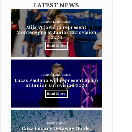
LATEST NEWS
JUNIOR EUROVISION
Mija Vujović to represent
Montenegro at Junior Eurovision
2026
Read More
JUNIOR EUROVISION
Lucas Paulano will represent Spain
at Junior Eurovision 2026
Read More
EUROVISION
Ibiza Luxury Getaway Guide: