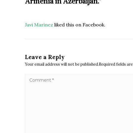
Armenia in Azerbaijan.
”
Javi Marinez
liked this on Facebook.
Leave a Reply
Your email address will not be published.Required fields a