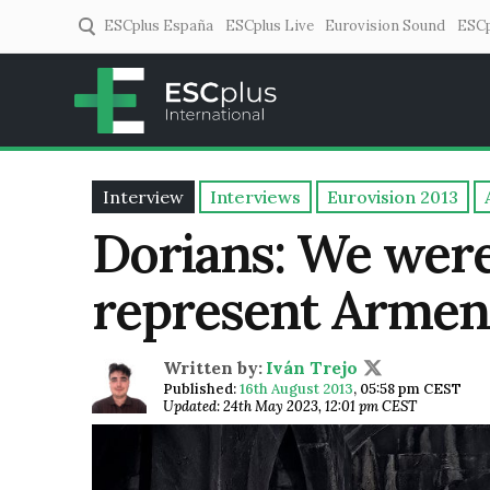
ESCplus España
ESCplus Live
Eurovision Sound
ESCp
ESCplus
European music coverage! 
Interview
Interviews
Eurovision 2013
Dorians: We were
represent Armeni
Written by:
Iván Trejo
Published:
16th August 2013
,
05:58 pm CEST
Updated: 24th May 2023, 12:01 pm CEST