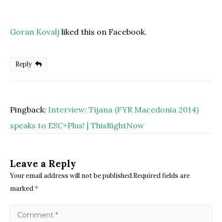
Goran Kovalj
liked this on Facebook.
Reply
Pingback:
Interview: Tijana (FYR Macedonia 2014)
speaks to ESC+Plus! | ThisRightNow
Leave a Reply
Your email address will not be published.Required fields are
marked
*