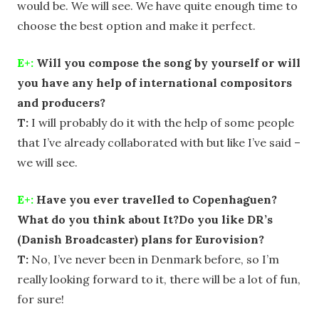
would be. We will see. We have quite enough time to
choose the best option and make it perfect.
E+:
Will you compose the song by yourself or will
you have any help of international compositors
and producers?
T:
I will probably do it with the help of some people
that I’ve already collaborated with but like I’ve said –
we will see.
E+:
Have you ever travelled to Copenhaguen?
What do you think about It?Do you like DR’s
(Danish Broadcaster) plans for Eurovision?
T:
No, I’ve never been in Denmark before, so I’m
really looking forward to it, there will be a lot of fun,
for sure!