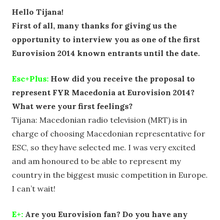
Hello Tijana!
First of all, many thanks for giving us the
opportunity to interview you as one of the first
Eurovision 2014 known entrants until the date.
Esc+Plus:
How did you receive the proposal to
represent FYR Macedonia at Eurovision 2014?
What were your first feelings?
Tijana: Macedonian radio television (MRT) is in
charge of choosing Macedonian representative for
ESC, so they have selected me. I was very excited
and am honoured to be able to represent my
country in the biggest music competition in Europe.
I can’t wait!
E+:
Are you Eurovision fan? Do you have any