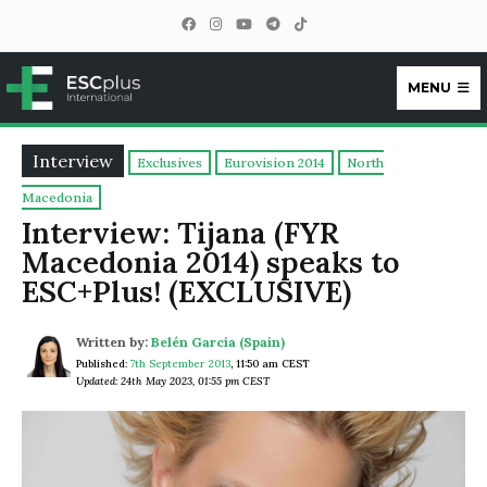
MENU
ESCplus
Interview
Exclusives
Eurovision 2014
North
Macedonia
Interview: Tijana (FYR
Macedonia 2014) speaks to
ESC+Plus! (EXCLUSIVE)
Written by:
Belén García (Spain)
Published:
7th September 2013
,
11:50 am CEST
Updated: 24th May 2023, 01:55 pm CEST