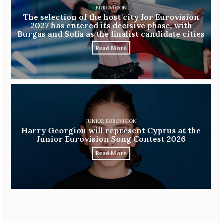
EUROVISION
The selection of the host city for Eurovision
2027 has entered its decisive phase, with
Burgas and Sofia as the finalist candidate cities
Read More
JUNIOR EUROVISION
Harry Georgiou will represent Cyprus at the
Junior Eurovision Song Contest 2026
Read More