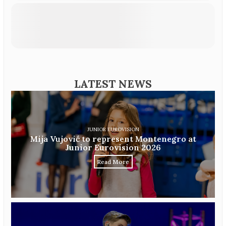
LATEST NEWS
JUNIOR EUROVISION
Mija Vujović to represent Montenegro at
Junior Eurovision 2026
Read More