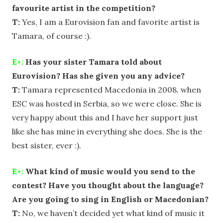
favourite artist in the competition?
T:
Yes, I am a Eurovision fan and favorite artist is
Tamara, of course :).
E+:
Has your sister Tamara told about
Eurovision? Has she given you any advice?
T:
Tamara represented Macedonia in 2008. when
ESC was hosted in Serbia, so we were close. She is
very happy about this and I have her support just
like she has mine in everything she does. She is the
best sister, ever :).
E+:
What kind of music would you send to the
contest? Have you thought about the language?
Are you going to sing in English or Macedonian?
T:
No, we haven’t decided yet what kind of music it