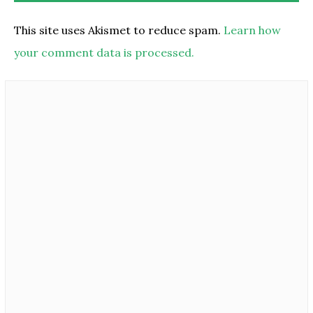
This site uses Akismet to reduce spam.
Learn how
your comment data is processed.