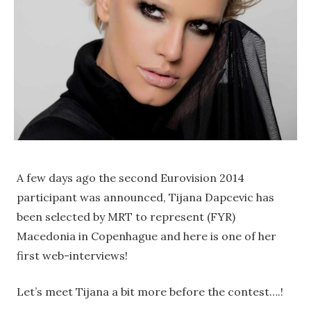
A few days ago the second Eurovision 2014
participant was announced, Tijana Dapcevic has
been selected by MRT to represent (FYR)
Macedonia in Copenhague and here is one of her
first web-interviews!
Let’s meet Tijana a bit more before the contest….!