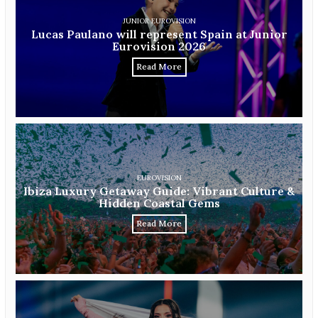
JUNIOR EUROVISION
Lucas Paulano will represent Spain at Junior
Eurovision 2026
Read More
EUROVISION
Ibiza Luxury Getaway Guide: Vibrant Culture &
Hidden Coastal Gems
Read More