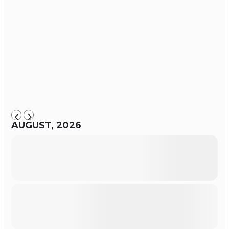
AUGUST, 2026