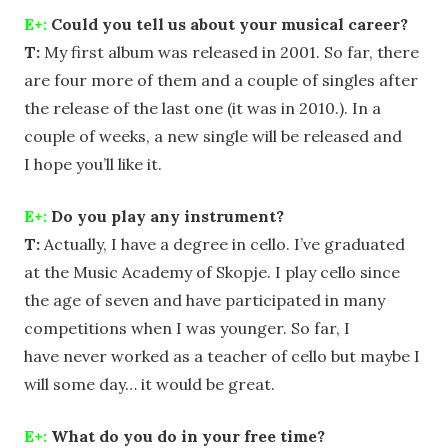
E+:
Could you tell us about your musical career?
T:
My first album was released in 2001. So far, there
are four more of them and a couple of singles after
the release of the last one (it was in 2010.). In a
couple of weeks, a new single will be released and
I hope you’ll like it.
E+:
Do you play any instrument?
T:
Actually, I have a degree in cello. I’ve graduated
at the Music Academy of Skopje. I play cello since
the age of seven and have participated in many
competitions when I was younger. So far, I
have never worked as a teacher of cello but maybe I
will some day… it would be great.
E+:
What do you do in your free time?