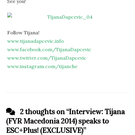
See you!
Follow Tijana!
www.tijanadapcevic.info
www.facebook.com/TijanaDapcevic
www.twitter.com/TijanaDapcevic
www.instagram.com/tijanche
2 thoughts on “
Interview: Tijana
(FYR Macedonia 2014) speaks to
ESC+Plus! (EXCLUSIVE)
”