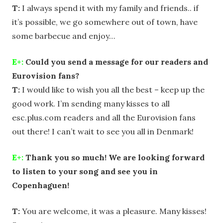
T:
I always spend it with my family and friends.. if
it’s possible, we go somewhere out of town, have
some barbecue and enjoy…
E+:
Could you send a message for our readers and
Eurovision fans?
T:
I would like to wish you all the best – keep up the
good work. I’m sending many kisses to all
esc.plus.com readers and all the Eurovision fans
out there! I can’t wait to see you all in Denmark!
E+:
Thank you so much! We are looking forward
to listen to your song and see you in
Copenhaguen!
T:
You are welcome, it was a pleasure. Many kisses!