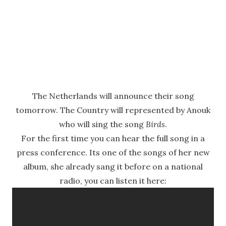
The Netherlands will announce their song
tomorrow. The Country will represented by Anouk
who will sing the song
Birds
.
For the first time you can hear the full song in a
press conference. Its one of the songs of her new
album, she already sang it before on a national
radio, you can listen it here: