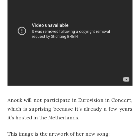
Anouk will not participate in Eurovision in Concert,
which is suprising because it’s already a few years
it’s hosted in the Netherlands.
This image is the artwork of her new song: