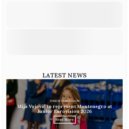
LATEST NEWS
JUNIOR EUROVISION
Mija Vujović to represent Montenegro at
Junior Eurovision 2026
Read More