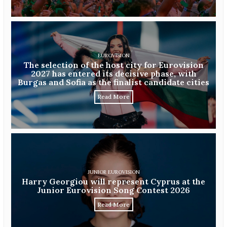
EUROVISION
The selection of the host city for Eurovision
2027 has entered its decisive phase, with
Burgas and Sofia as the finalist candidate cities
Read More
JUNIOR EUROVISION
Harry Georgiou will represent Cyprus at the
Junior Eurovision Song Contest 2026
Read More