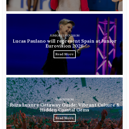
JUNIOR EUROVISION
Lucas Paulano will represent Spain at Junior
Eurovision 2026
Read More
EUROVISION
Ibiza Luxury Getaway Guide: Vibrant Culture &
Hidden Coastal Gems
Read More