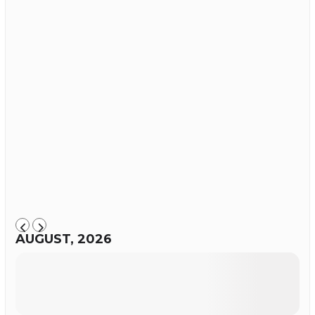
AUGUST, 2026