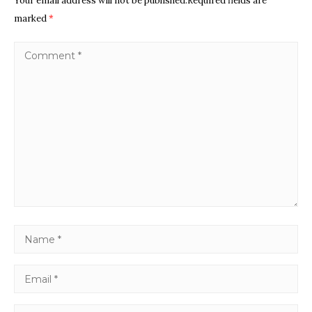
Your email address will not be published.Required fields are
marked
*