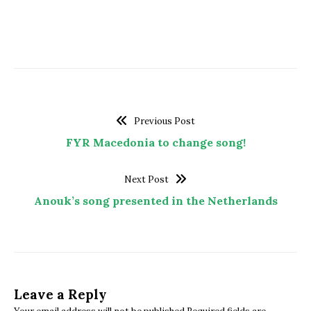
Previous Post
FYR Macedonia to change song!
Next Post
Anouk’s song presented in the Netherlands
Leave a Reply