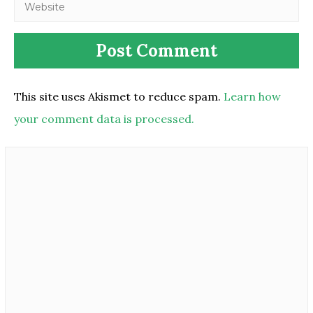
This site uses Akismet to reduce spam.
Learn how
your comment data is processed.