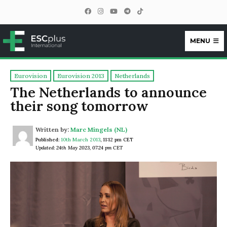
MENU
ESCplus
Eurovision
Eurovision 2013
Netherlands
The Netherlands to announce
their song tomorrow
Written by:
Marc Mingels (NL)
Published:
10th March 2013
,
11:12 pm CET
Updated: 24th May 2023, 07:24 pm CET