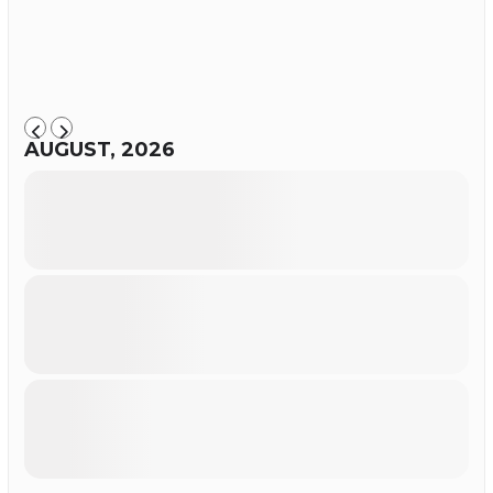
AUGUST, 2026