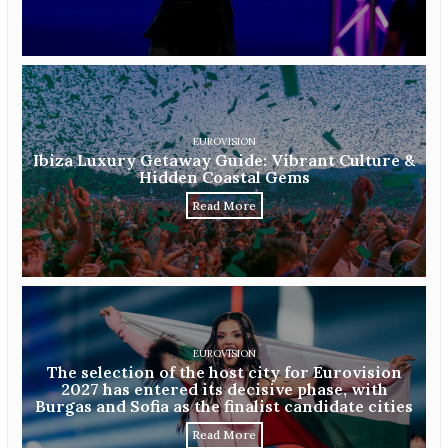
EUROVISION
Ibiza Luxury Getaway Guide: Vibrant Culture &
Hidden Coastal Gems
Read More
EUROVISION
The selection of the host city for Eurovision
2027 has entered its decisive phase, with
Burgas and Sofia as the finalist candidate cities
Read More