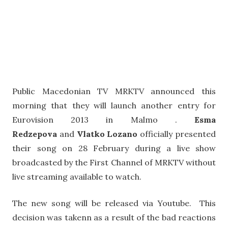
Public Macedonian TV MRKTV announced this
morning that they will launch another entry for
Eurovision 2013 in Malmo .
Esma
Redzepova
and
Vlatko Lozano
officially presented
their song on 28 February during a live show
broadcasted by the First Channel of MRKTV without
live streaming available to watch.
The new song will be released via Youtube. This
decision was takenn as a result of the bad reactions