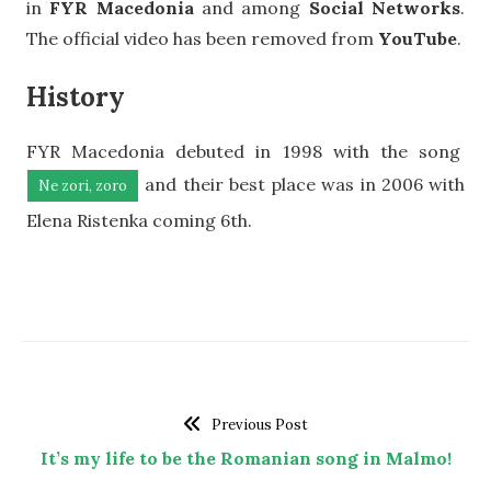
in
FYR Macedonia
and among
Social Networks
.
The official video has been removed from
YouTube
.
History
FYR Macedonia debuted in 1998 with the song
and their best place was in 2006 with
Ne zori, zoro
Elena Ristenka coming 6th.
Previous Post
It’s my life to be the Romanian song in Malmo!