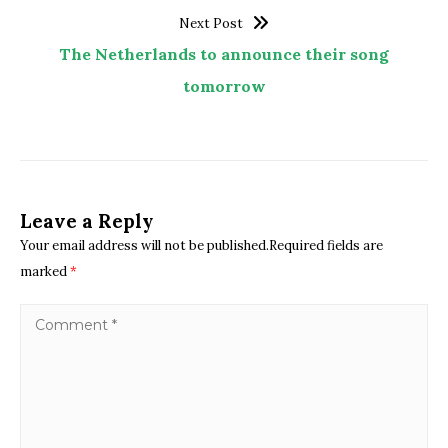
Next Post
The Netherlands to announce their song
tomorrow
Leave a Reply
Your email address will not be published.Required fields are
marked
*