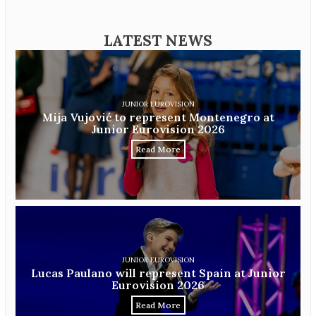
LATEST NEWS
JUNIOR EUROVISION
Mija Vujović to represent Montenegro at
Junior Eurovision 2026
Read More
JUNIOR EUROVISION
Lucas Paulano will represent Spain at Junior
Eurovision 2026
Read More