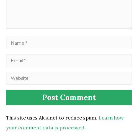
This site uses Akismet to reduce spam.
Learn how
your comment data is processed.