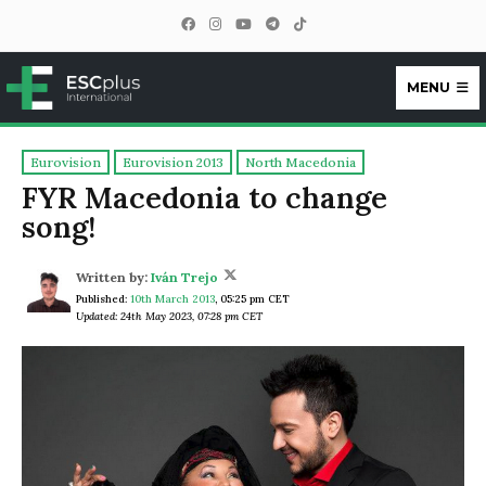
MENU
ESCplus
Eurovision
Eurovision 2013
North Macedonia
FYR Macedonia to change
song!
Written by:
Iván Trejo
Published:
10th March 2013
,
05:25 pm CET
Updated: 24th May 2023, 07:28 pm CET