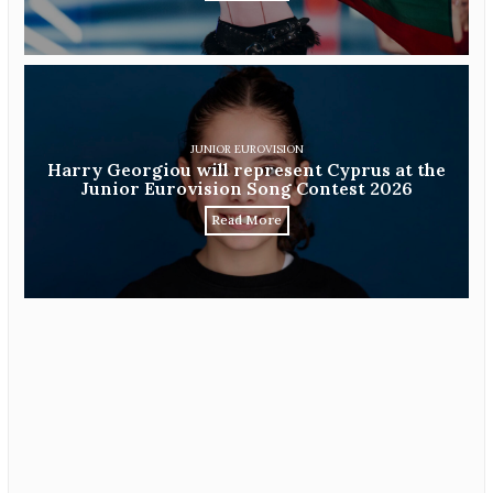
JUNIOR EUROVISION
Harry Georgiou will represent Cyprus at the
Junior Eurovision Song Contest 2026
Read More