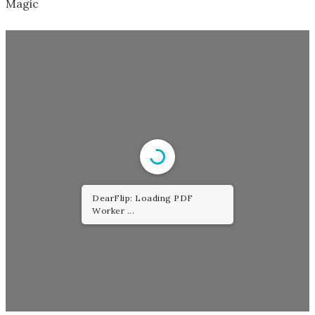
Magic
DearFlip: Loading PDF
Worker ...