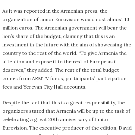
As it was reported in the Armenian press, the
organization of Junior Eurovision would cost almost 13
million euros. The Armenian government will bear the
lion’s share of the budget, claiming that this is an
investment in the future with the aim of showcasing the
country to the rest of the world. “To give Armenia the
attention and expose it to the rest of Europe as it
deserves,” they added. The rest of the total budget
comes from ARMTV funds, participants’ participation
fees and Yerevan City Hall accounts.
Despite the fact that this is a great responsibility, the
organizers stated that Armenia will be up to the task of
celebrating a great 20th anniversary of Junior
Eurovision. The executive producer of the edition, David