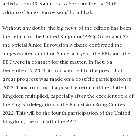
artists from 16 countries to Yerevan for the 20th
edition of Junior Eurovision,” he added.
Without any doubt, the big news of the edition has been
the return of the United Kingdom (BBC). On August 25,
the official Junior Eurovision website confirmed the
long-awaited addition. Since last year, the EBU and the
BBC were in contact for this matter. In fact, on
December 17, 2021, it transcended to the press that
great progress was made on a possible participation in
2022. Thus, rumors of a possible return of the United
Kingdom multiplied, especially after the excellent role of
the English delegation in the Eurovision Song Contest
2022. This will be the fourth participation of the United
Kingdom, the first with the BBC.