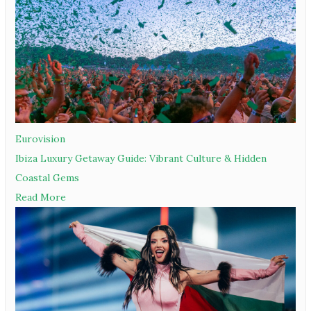
Eurovision
Ibiza Luxury Getaway Guide: Vibrant Culture & Hidden
Coastal Gems
Read More