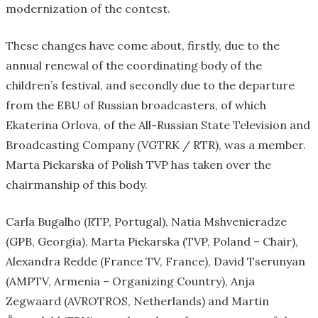
modernization of the contest.
These changes have come about, firstly, due to the
annual renewal of the coordinating body of the
children’s festival, and secondly due to the departure
from the EBU of Russian broadcasters, of which
Ekaterina Orlova, of the All-Russian State Television and
Broadcasting Company (VGTRK / RTR), was a member.
Marta Piekarska of Polish TVP has taken over the
chairmanship of this body.
Carla Bugalho (RTP, Portugal), Natia Mshvenieradze
(GPB, Georgia), Marta Piekarska (TVP, Poland – Chair),
Alexandra Redde (France TV, France), David Tserunyan
(AMPTV, Armenia – Organizing Country), Anja
Zegwaard (AVROTROS, Netherlands) and Martin