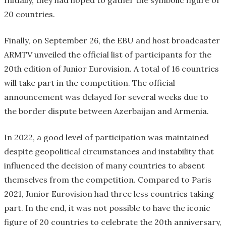
Initially, they had hoped to gather the symbolic figure of
20 countries.
Finally, on September 26, the EBU and host broadcaster
ARMTV unveiled the official list of participants for the
20th edition of Junior Eurovision. A total of 16 countries
will take part in the competition. The official
announcement was delayed for several weeks due to
the border dispute between Azerbaijan and Armenia.
In 2022, a good level of participation was maintained
despite geopolitical circumstances and instability that
influenced the decision of many countries to absent
themselves from the competition. Compared to Paris
2021, Junior Eurovision had three less countries taking
part. In the end, it was not possible to have the iconic
figure of 20 countries to celebrate the 20th anniversary,