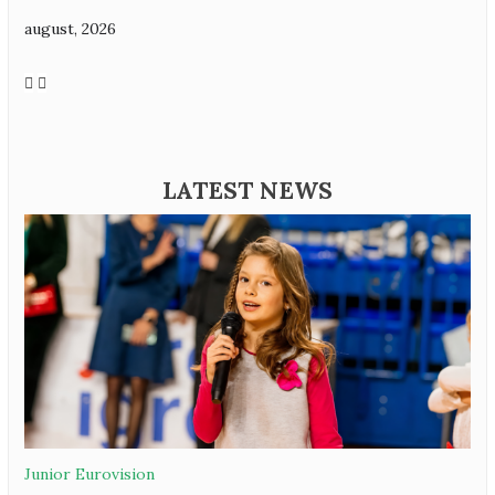
august, 2026
LATEST NEWS
Junior Eurovision