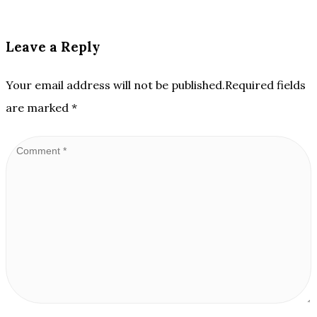
Leave a Reply
Your email address will not be published.Required fields
are marked
*
Comment
*