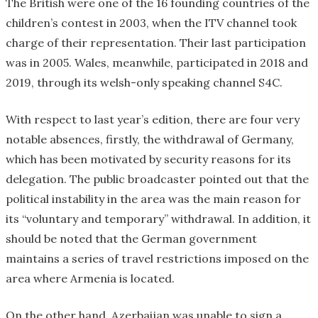
The British were one of the 16 founding countries of the
children’s contest in 2003, when the ITV channel took
charge of their representation. Their last participation
was in 2005. Wales, meanwhile, participated in 2018 and
2019, through its welsh-only speaking channel S4C.
With respect to last year’s edition, there are four very
notable absences, firstly, the withdrawal of Germany,
which has been motivated by security reasons for its
delegation. The public broadcaster pointed out that the
political instability in the area was the main reason for
its “voluntary and temporary” withdrawal. In addition, it
should be noted that the German government
maintains a series of travel restrictions imposed on the
area where Armenia is located.
On the other hand, Azerbaijan was unable to sign a