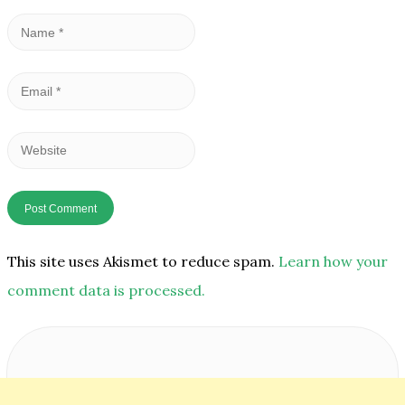
Name
*
Email
*
Website
This site uses Akismet to reduce spam.
Learn how your
comment data is processed.