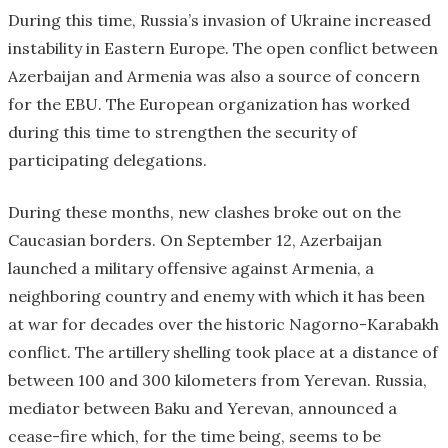
During this time, Russia’s invasion of Ukraine increased
instability in Eastern Europe. The open conflict between
Azerbaijan and Armenia was also a source of concern
for the EBU. The European organization has worked
during this time to strengthen the security of
participating delegations.
During these months, new clashes broke out on the
Caucasian borders. On September 12, Azerbaijan
launched a military offensive against Armenia, a
neighboring country and enemy with which it has been
at war for decades over the historic Nagorno-Karabakh
conflict. The artillery shelling took place at a distance of
between 100 and 300 kilometers from Yerevan. Russia,
mediator between Baku and Yerevan, announced a
cease-fire which, for the time being, seems to be