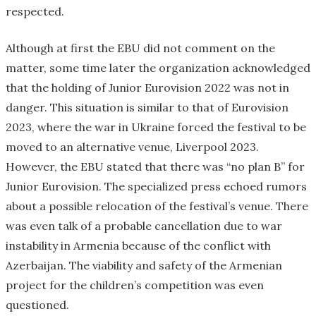
respected.
Although at first the EBU did not comment on the
matter, some time later the organization acknowledged
that the holding of Junior Eurovision 2022 was not in
danger. This situation is similar to that of Eurovision
2023, where the war in Ukraine forced the festival to be
moved to an alternative venue, Liverpool 2023.
However, the EBU stated that there was “no plan B” for
Junior Eurovision. The specialized press echoed rumors
about a possible relocation of the festival’s venue. There
was even talk of a probable cancellation due to war
instability in Armenia because of the conflict with
Azerbaijan. The viability and safety of the Armenian
project for the children’s competition was even
questioned.