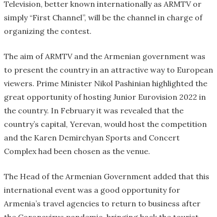
Television, better known internationally as ARMTV or
simply “First Channel”, will be the channel in charge of
organizing the contest.
The aim of ARMTV and the Armenian government was
to present the country in an attractive way to European
viewers. Prime Minister Nikol Pashinian highlighted the
great opportunity of hosting Junior Eurovision 2022 in
the country. In February it was revealed that the
country’s capital, Yerevan, would host the competition
and the Karen Demirchyan Sports and Concert
Complex had been chosen as the venue.
The Head of the Armenian Government added that this
international event was a good opportunity for
Armenia’s travel agencies to return to business after