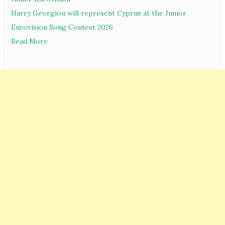
Harry Georgiou will represent Cyprus at the Junior
Eurovision Song Contest 2026
Read More