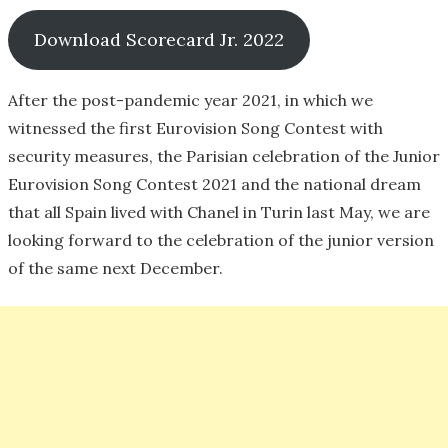
Download Scorecard Jr. 2022
After the post-pandemic year 2021, in which we
witnessed the first Eurovision Song Contest with
security measures, the Parisian celebration of the Junior
Eurovision Song Contest 2021 and the national dream
that all Spain lived with Chanel in Turin last May, we are
looking forward to the celebration of the junior version
of the same next December.