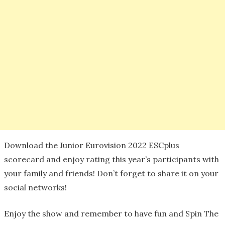
Download the Junior Eurovision 2022 ESCplus
scorecard and enjoy rating this year’s participants with
your family and friends! Don’t forget to share it on your
social networks!
Enjoy the show and remember to have fun and Spin The