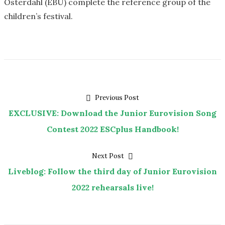
Österdahl (EBU) complete the reference group of the
children’s festival.
Post
Previous
Previous Post
post:
EXCLUSIVE: Download the Junior Eurovision Song
navigation
Contest 2022 ESCplus Handbook!
Next
Next Post
post:
Liveblog: Follow the third day of Junior Eurovision
2022 rehearsals live!