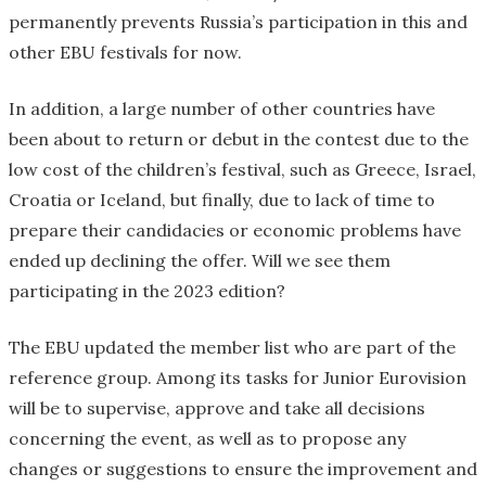
permanently prevents Russia’s participation in this and
other EBU festivals for now.
In addition, a large number of other countries have
been about to return or debut in the contest due to the
low cost of the children’s festival, such as Greece, Israel,
Croatia or Iceland, but finally, due to lack of time to
prepare their candidacies or economic problems have
ended up declining the offer. Will we see them
participating in the 2023 edition?
The EBU updated the member list who are part of the
reference group. Among its tasks for Junior Eurovision
will be to supervise, approve and take all decisions
concerning the event, as well as to propose any
changes or suggestions to ensure the improvement and