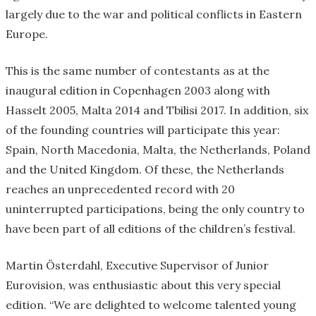
largely due to the war and political conflicts in Eastern
Europe.
This is the same number of contestants as at the
inaugural edition in Copenhagen 2003 along with
Hasselt 2005, Malta 2014 and Tbilisi 2017. In addition, six
of the founding countries will participate this year:
Spain, North Macedonia, Malta, the Netherlands, Poland
and the United Kingdom. Of these, the Netherlands
reaches an unprecedented record with 20
uninterrupted participations, being the only country to
have been part of all editions of the children’s festival.
Martin Österdahl, Executive Supervisor of Junior
Eurovision, was enthusiastic about this very special
edition. “We are delighted to welcome talented young