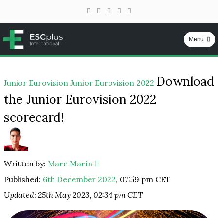
Facebook
Instagram
YouTube
Telegram
TikTok
Menu
ESCplus
Skip
Download
to
Junior Eurovision
Junior Eurovision 2022
content
the Junior Eurovision 2022
scorecard!
Written by:
Marc Marín
Published:
6th December 2022
,
07:59 pm CET
Updated: 25th May 2023, 02:34 pm CET