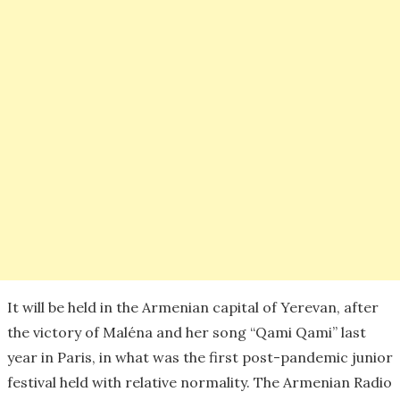
It will be held in the Armenian capital of Yerevan, after
the victory of Maléna and her song “Qami Qami” last
year in Paris, in what was the first post-pandemic junior
festival held with relative normality. The Armenian Radio