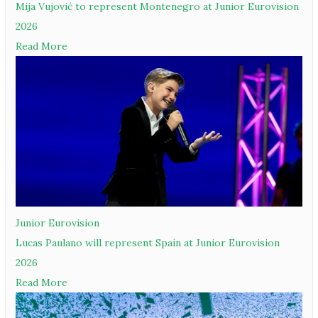
Mija Vujović to represent Montenegro at Junior Eurovision
2026
Read More
Junior Eurovision
Lucas Paulano will represent Spain at Junior Eurovision
2026
Read More