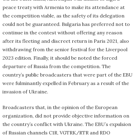
peace treaty with Armenia to make its attendance at
the competition viable, as the safety of its delegation
could not be guaranteed. Bulgaria has preferred not to
continue in the contest without offering any reason
after its fleeting and discreet return in Paris 2021, also
withdrawing from the senior festival for the Liverpool
2023 edition. Finally, it should be noted the forced
departure of Russia from the competition. The
country’s public broadcasters that were part of the EBU
were fulminantly expelled in February as a result of the
invasion of Ukraine.
Broadcasters that, in the opinion of the European
organization, did not provide objective information on
the country’s conflict with Ukraine. The EBU’s expulsion
of Russian channels C1R, VGTRK/RTR and RDO