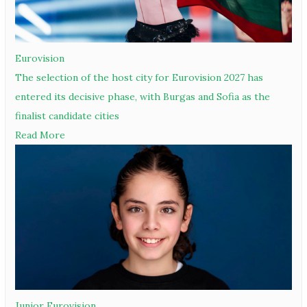
Eurovision
The selection of the host city for Eurovision 2027 has
entered its decisive phase, with Burgas and Sofia as the
finalist candidate cities
Read More
Junior Eurovision