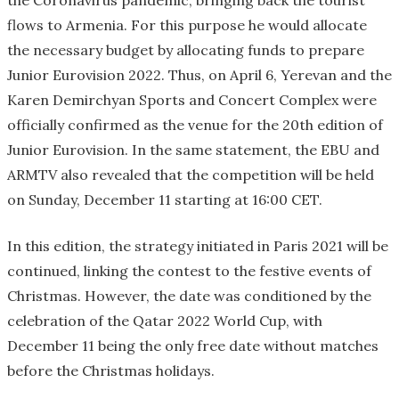
the Coronavirus pandemic, bringing back the tourist
flows to Armenia. For this purpose he would allocate
the necessary budget by allocating funds to prepare
Junior Eurovision 2022. Thus, on April 6, Yerevan and the
Karen Demirchyan Sports and Concert Complex were
officially confirmed as the venue for the 20th edition of
Junior Eurovision. In the same statement, the EBU and
ARMTV also revealed that the competition will be held
on Sunday, December 11 starting at 16:00 CET.
In this edition, the strategy initiated in Paris 2021 will be
continued, linking the contest to the festive events of
Christmas. However, the date was conditioned by the
celebration of the Qatar 2022 World Cup, with
December 11 being the only free date without matches
before the Christmas holidays.