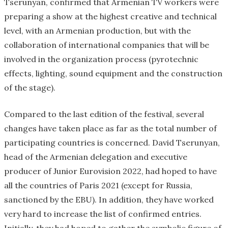
Tserunyan, confirmed that Armenian TV workers were
preparing a show at the highest creative and technical
level, with an Armenian production, but with the
collaboration of international companies that will be
involved in the organization process (pyrotechnic
effects, lighting, sound equipment and the construction
of the stage).
Compared to the last edition of the festival, several
changes have taken place as far as the total number of
participating countries is concerned. David Tserunyan,
head of the Armenian delegation and executive
producer of Junior Eurovision 2022, had hoped to have
all the countries of Paris 2021 (except for Russia,
sanctioned by the EBU). In addition, they have worked
very hard to increase the list of confirmed entries.