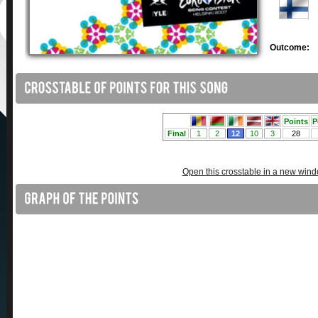
Outcome:
Open this crosstable in a new win