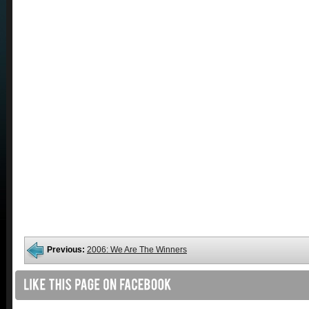
Previous:
2006: We Are The Winners