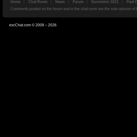
Home
Chat Room
News
Forum
Eurovision 2021
Past 
Comments posted on the forum and in the chat room are the sole opinion of 
escChat.com © 2009 – 2026