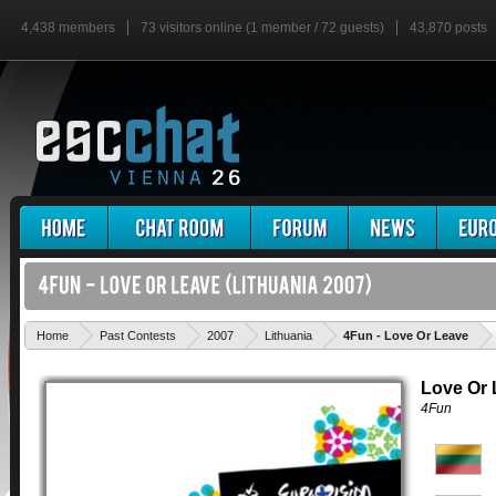
4,438 members
73 visitors online (1 member / 72 guests)
43,870 posts
'
Home
Past Contests
2007
Lithuania
4Fun - Love Or Leave
Love Or 
4Fun