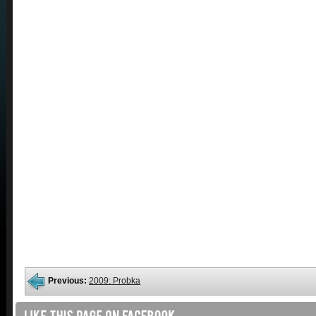
Previous:
2009: Probka