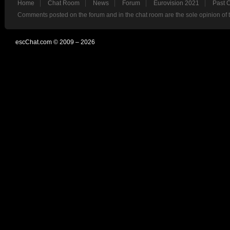
Home
Chat Room
News
Forum
Eurovision 2021
Past 
Comments posted on the forum and in the chat room are the sole opinion of 
escChat.com © 2009 – 2026