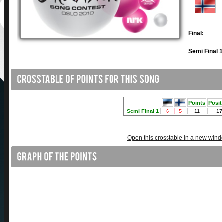
Final:
Semi Final 1
Open this crosstable in a new win