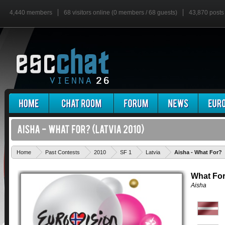
4,440 members
68 visitors online (0 members / 68 guests)
43,870 posts
Home
Past Contests
2010
SF 1
Latvia
Aisha - What For?
What Fo
Aisha