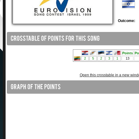
Outcome:
Open this crosstable in a new win