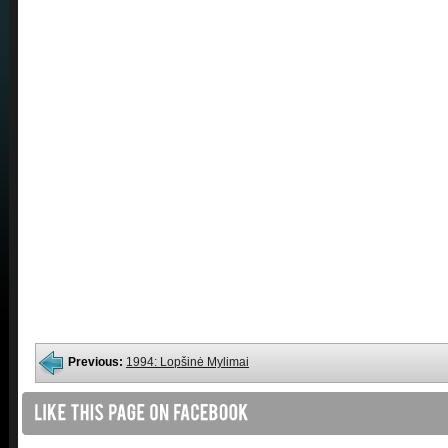
Previous:
1994: Lopšinė Mylimai