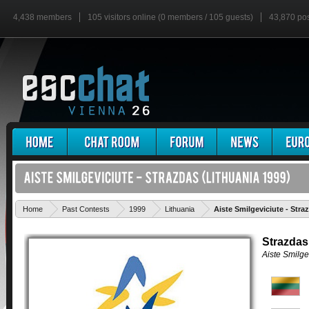
4,438 members
105 visitors online (0 members / 105 guests)
43,870 po
Home
Past Contests
1999
Lithuania
Aiste Smilgeviciute - Stra
Strazdas
Aiste Smilge