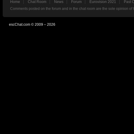
Home
Chat Room
News
Forum
Eurovision 2021
Past 
Comments posted on the forum and in the chat room are the sole opinion of 
escChat.com © 2009 – 2026