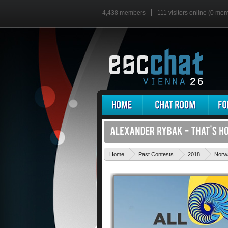
4,438 members
111 visitors online (0 me
Home
Past Contests
2018
Norw