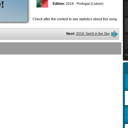
Edition:
2018 - Portugal (Lisbon)
Check after the contest to see statistics about this song.
Next:
2019: Spirit in the Sky
N