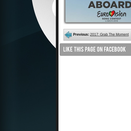
Previous:
2017: Grab The Moment