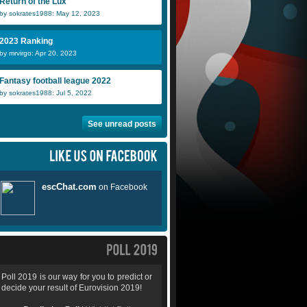
Return of the Lux
by sokrates1988: May 12, 2023
2023 Ranking
by mrvirgo: Apr 20, 2023
Fantasy football league 2022
by sokrates1988: Jul 5, 2022
See unread posts
Poll 2019 is our way for you to predict or
decide your result of Eurovision 2019!