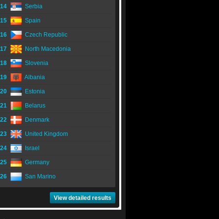
14
Serbia
15
Spain
16
Czech Republic
17
North Macedonia
18
Slovenia
19
Albania
20
Estonia
21
Belarus
22
Denmark
23
United Kingdom
24
Israel
25
Germany
26
San Marino
View detailed results