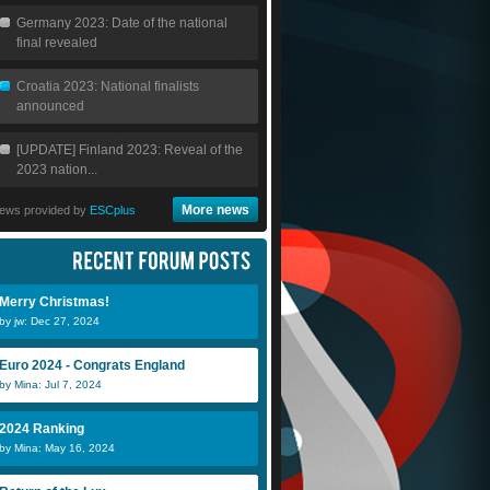
Germany 2023: Date of the national
final revealed
Croatia 2023: National finalists
announced
[UPDATE] Finland 2023: Reveal of the
2023 nation...
More news
ews provided by
ESCplus
Merry Christmas!
by jw: Dec 27, 2024
Euro 2024 - Congrats England
by Mina: Jul 7, 2024
2024 Ranking
by Mina: May 16, 2024