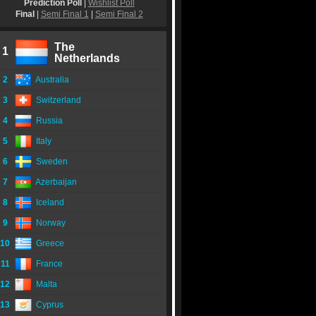
Prediction Poll
|
Wishlist Poll
Final
|
Semi Final 1
|
Semi Final 2
The
1
Netherlands
2
Australia
3
Switzerland
4
Russia
5
Italy
6
Sweden
7
Azerbaijan
8
Iceland
9
Norway
10
Greece
11
France
12
Malta
13
Cyprus