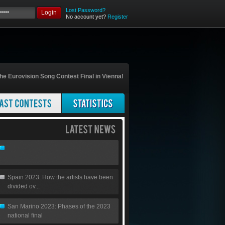
Lost Password?
Login
No account yet?
Register
he Eurovision Song Contest Final in Vienna!
Spain 2023: How the artists have been
divided ov...
San Marino 2023: Phases of the 2023
national final