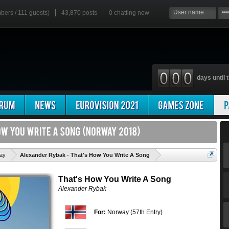
mbers / 111 guests)
43,870 posts
0
chatting now
days until t
'
ay
Alexander Rybak - That's How You Write A Song
That's How You Write A Song
Alexander Rybak
For:
Norway (57th Entry)