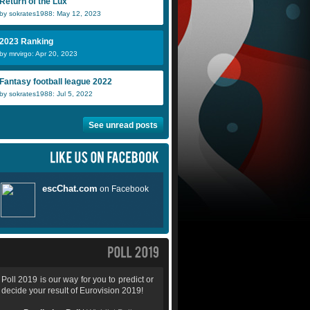
Return of the Lux
by sokrates1988: May 12, 2023
2023 Ranking
by mrvirgo: Apr 20, 2023
Fantasy football league 2022
by sokrates1988: Jul 5, 2022
See unread posts
Poll 2019 is our way for you to predict or
decide your result of Eurovision 2019!