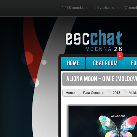
4,438 members
90 visitors online (2 mem
2
Home
Past Contests
2013
Mold