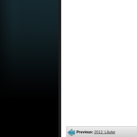
Previous:
2012: Lăutar