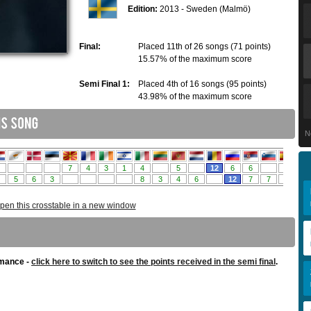
Edition:
2013 - Sweden (Malmö)
Final:
Placed 11th of 26 songs (71 points)
15.57% of the maximum score
Semi Final 1:
Placed 4th of 16 songs (95 points)
43.98% of the maximum score
N
pen this crosstable in a new window
rmance -
click here to switch to see the points received in the semi final
.