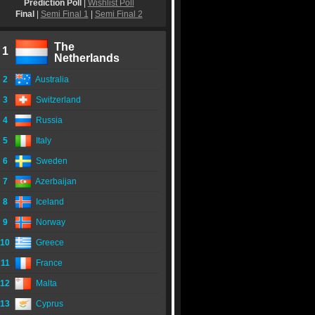
Prediction Poll
|
Wishlist Poll
Final
|
Semi Final 1
|
Semi Final 2
The
1
Netherlands
2
Australia
3
Switzerland
4
Russia
5
Italy
6
Sweden
7
Azerbaijan
8
Iceland
9
Norway
10
Greece
11
France
12
Malta
13
Cyprus