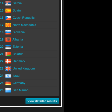
14
Serbia
15
Spain
16
Czech Republic
17
North Macedonia
18
Slovenia
19
Albania
20
Estonia
21
Belarus
22
Denmark
23
United Kingdom
24
Israel
25
Germany
26
San Marino
View detailed results