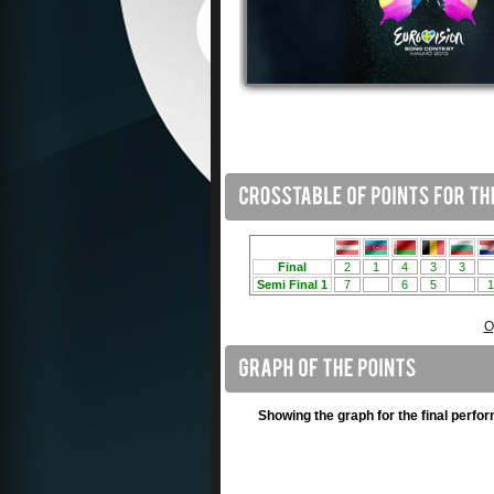
O
Showing the graph for the final perfo