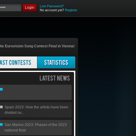
Lost Password?
Login
No account yet?
Register
he Eurovision Song Contest Final in Vienna!
Spain 2023: How the artists have been
divided ov...
San Marino 2023: Phases of the 2023
national final