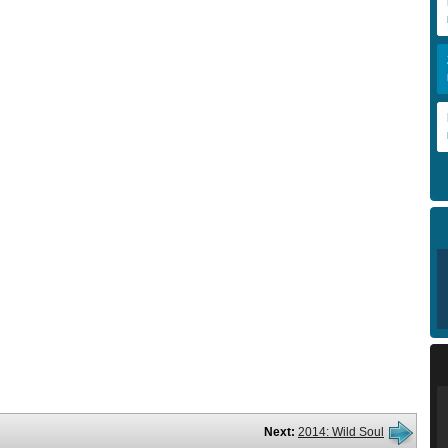
Next:
2014: Wild Soul