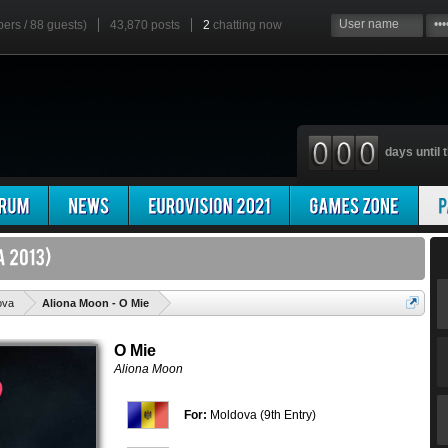
bers / 88 guests)
43,870 posts
2
chatting now
days until t
'
ova
Aliona Moon - O Mie
O Mie
Aliona Moon
For:
Moldova (9th Entry)