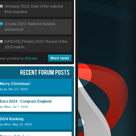
Germany 2023: Date of the national
final revealed
Croatia 2023: National finalists
announced
[UPDATE] Finland 2023: Reveal of the
2023 nation...
More news
ews provided by
ESCplus
Merry Christmas!
by jw: Dec 27, 2024
Euro 2024 - Congrats England
by Mina: Jul 7, 2024
2024 Ranking
by Mina: May 16, 2024