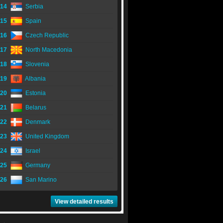
14
Serbia
15
Spain
16
Czech Republic
17
North Macedonia
18
Slovenia
19
Albania
20
Estonia
21
Belarus
22
Denmark
23
United Kingdom
24
Israel
25
Germany
26
San Marino
View detailed results