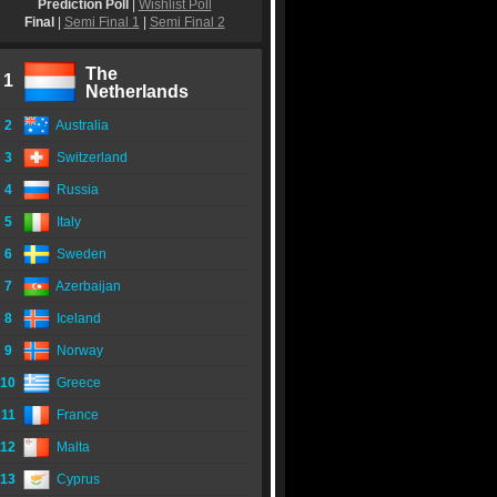
Prediction Poll
|
Wishlist Poll
Final
|
Semi Final 1
|
Semi Final 2
The
1
Netherlands
2
Australia
3
Switzerland
4
Russia
5
Italy
6
Sweden
7
Azerbaijan
8
Iceland
9
Norway
10
Greece
11
France
12
Malta
13
Cyprus