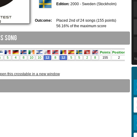
Edition:
2000 - Sweden (Stockholm)
Outcome:
Placed 2nd of 24 songs (155 points)
56.16% of the maximum score
N
pen this crosstable in a new window