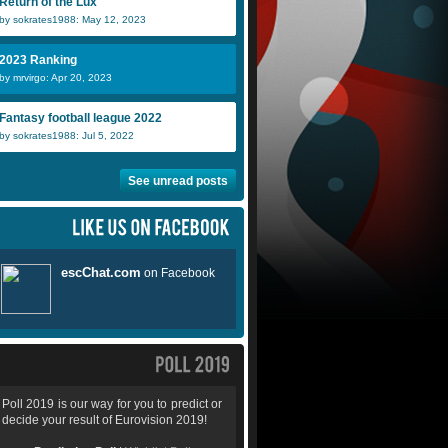
Return of the Lux
by sokrates1988: May 12, 2023
2023 Ranking
by mrvirgo: Apr 20, 2023
Fantasy football league 2022
by sokrates1988: Jul 5, 2022
See unread posts
Poll 2019 is our way for you to predict or
decide your result of Eurovision 2019!