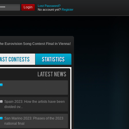
Lost Password?
Login
No account yet?
Register
he Eurovision Song Contest Final in Vienna!
Spain 2023: How the artists have been
divided ov...
San Marino 2023: Phases of the 2023
national final