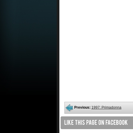
Previous:
1997: Primadonna