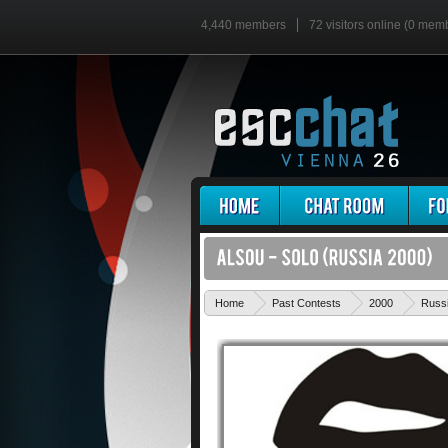
4,440 members
72 visitors online (0 mem
Home
Past Contests
2000
Russ