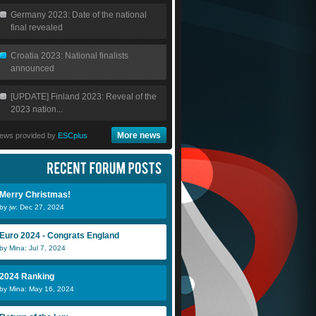
Germany 2023: Date of the national
final revealed
Croatia 2023: National finalists
announced
[UPDATE] Finland 2023: Reveal of the
2023 nation...
More news
ews provided by
ESCplus
Merry Christmas!
by jw: Dec 27, 2024
Euro 2024 - Congrats England
by Mina: Jul 7, 2024
2024 Ranking
by Mina: May 16, 2024