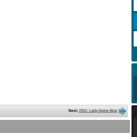
Next:
2001: Lady Alpine Blue