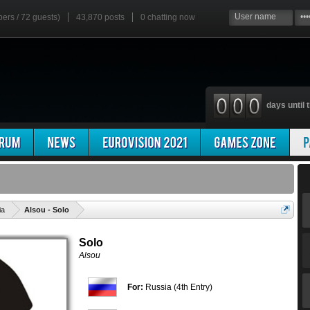
bers / 72 guests)
43,870 posts
0
chatting now
days until t
'
ia
Alsou - Solo
Solo
Alsou
For:
Russia (4th Entry)