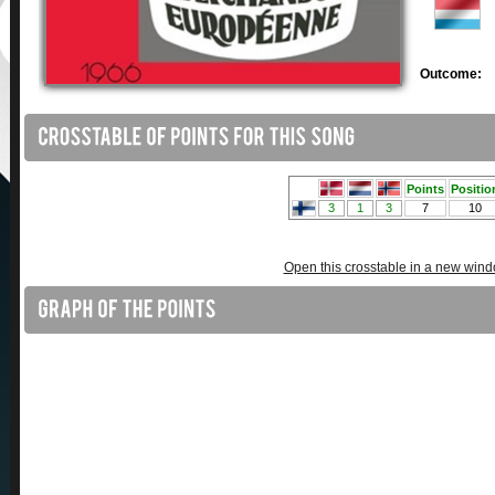
Outcome:
Open this crosstable in a new win