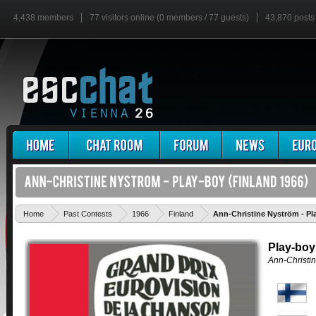
4,438 members
77 visitors online (0 members / 77 guests)
43,870 posts
Home
Past Contests
1966
Finland
Ann-Christine Nyström - Pl
Play-boy
Ann-Christi