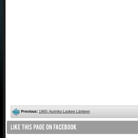
Previous:
1965: Aurinko Laskee Länteen