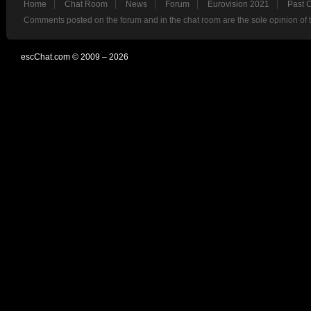
Home
Chat Room
News
Forum
Eurovision 2021
Past 
Comments posted on the forum and in the chat room are the sole opinion of 
escChat.com © 2009 – 2026