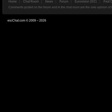
Home
Chat Room
News
Forum
Eurovision 2021
Past 
Comments posted on the forum and in the chat room are the sole opinion of 
escChat.com © 2009 – 2026