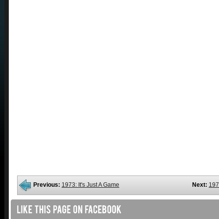
Previous:
1973: It's Just A Game
Next:
197