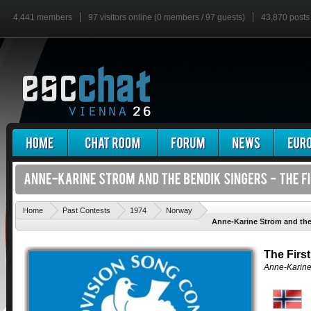
4,441 members
97 visitors online (0 members / 97 guests)
43,870 posts
'
Home
Past Contests
1974
Norway
Anne-Karine Ström and the 
The Firs
Anne-Karine