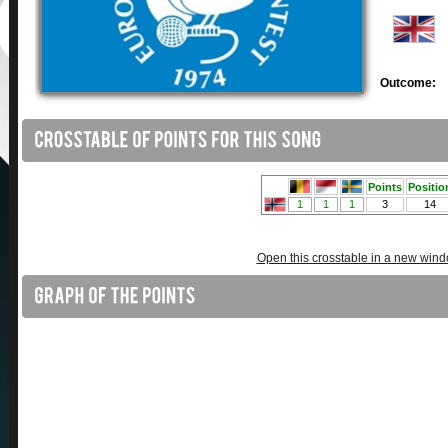
Outcome:
Open this crosstable in a new win