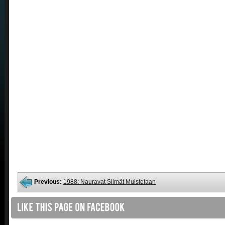
Previous:
1988: Nauravat Silmät Muistetaan