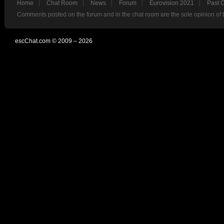
Home
Chat Room
News
Forum
Eurovision 2021
Past 
Comments posted on the forum and in the chat room are the sole opinion of 
escChat.com © 2009 – 2026