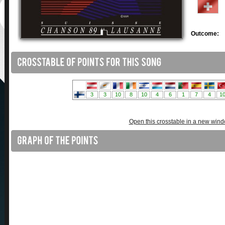
Outcome:
Open this crosstable in a new win