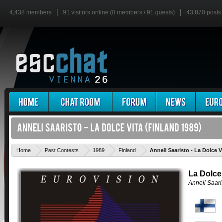
4,438 members
91 visitors online (0 members / 91 guests)
43,870 posts
Home
Past Contests
1989
Finland
Anneli Saaristo - La Dolce V
La Dolce
Anneli Saari