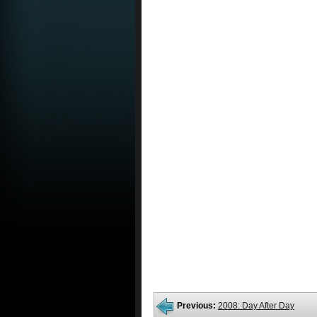
Previous:
2008: Day After Day