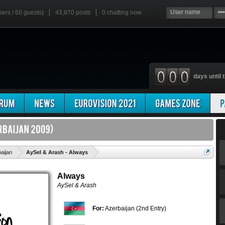
bers / 60 guests)
43,870 posts
0
chatting now
days until t
'
aijan
AySel & Arash - Always
Always
AySel & Arash
For:
Azerbaijan (2nd Entry)