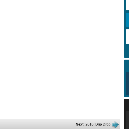
Next:
2010: Drip Drop