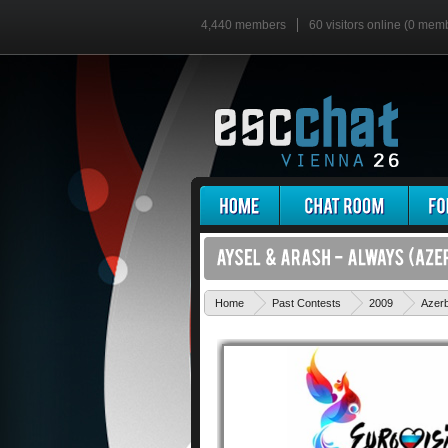
4,440 members
60 visitors online (0 mem
Home
Past Contests
2009
Azerb