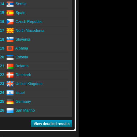
14
Serbia
15
Spain
16
Czech Republic
17
North Macedonia
18
Slovenia
19
Albania
20
Estonia
21
Belarus
22
Denmark
23
United Kingdom
24
Israel
25
Germany
26
San Marino
View detailed results