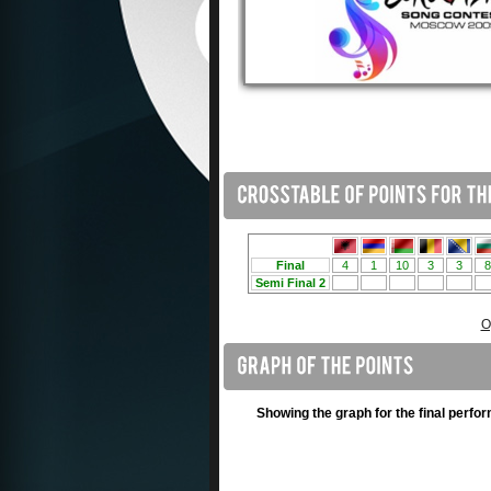
O
Showing the graph for the final perfo