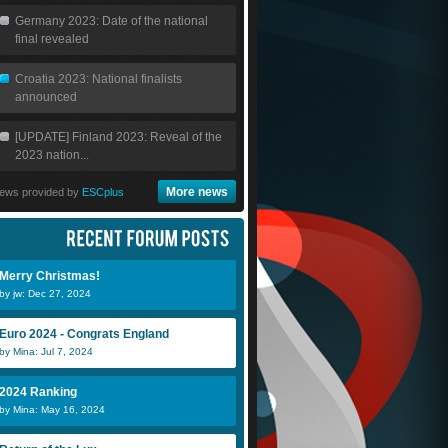
Germany 2023: Date of the national
final revealed
Croatia 2023: National finalists
announced
[UPDATE] Finland 2023: Reveal of the
2023 nation...
More news
ews provided by
ESCplus
Merry Christmas!
by jw: Dec 27, 2024
Euro 2024 - Congrats England
by Mina: Jul 7, 2024
2024 Ranking
by Mina: May 16, 2024