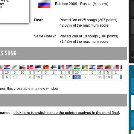
Edition:
2009 - Russia (Moscow)
Final:
Placed 3rd of 25 songs (207 points)
42.07% of the maximum score
Semi Final 2:
Placed 2nd of 19 songs (180 points)
71.43% of the maximum score
N
pen this crosstable in a new window
rmance -
click here to switch to see the points received in the semi final
.