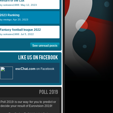
Return of the Lux
by sokrates1988: May 12, 2023
2023 Ranking
by mrvirgo: Apr 20, 2023
Fantasy football league 2022
by sokrates1988: Jul 5, 2022
See unread posts
Poll 2019 is our way for you to predict or
decide your result of Eurovision 2019!