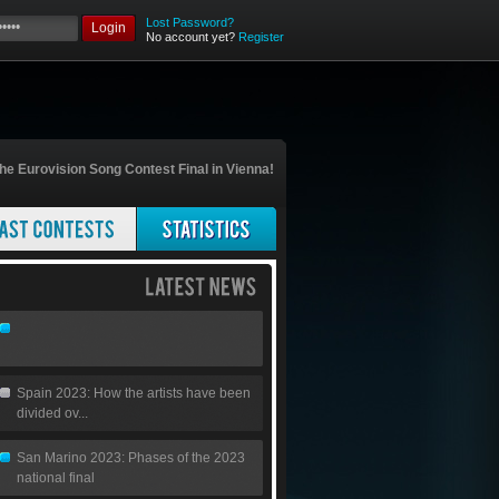
Lost Password?
Login
No account yet?
Register
he Eurovision Song Contest Final in Vienna!
Spain 2023: How the artists have been
divided ov...
San Marino 2023: Phases of the 2023
national final