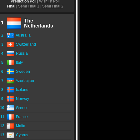
Prediction Poll
|
Wishlist Poll
Final
|
Semi Final 1
|
Semi Final 2
The
1
Netherlands
2
Australia
3
Switzerland
4
Russia
5
Italy
6
Sweden
7
Azerbaijan
8
Iceland
9
Norway
10
Greece
11
France
12
Malta
13
Cyprus