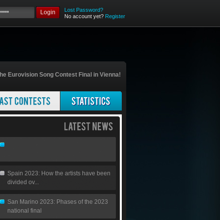
Lost Password?
Login
No account yet?
Register
he Eurovision Song Contest Final in Vienna!
Spain 2023: How the artists have been
divided ov...
San Marino 2023: Phases of the 2023
national final