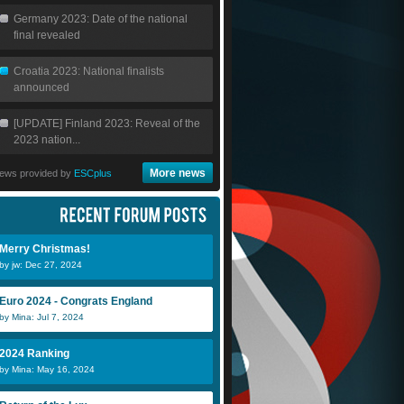
Germany 2023: Date of the national
final revealed
Croatia 2023: National finalists
announced
[UPDATE] Finland 2023: Reveal of the
2023 nation...
More news
ews provided by
ESCplus
Merry Christmas!
by jw: Dec 27, 2024
Euro 2024 - Congrats England
by Mina: Jul 7, 2024
2024 Ranking
by Mina: May 16, 2024