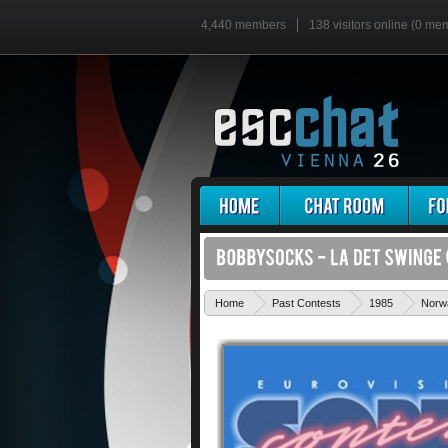
4,440 members
138 visitors online (0 me
Home
Past Contests
1985
Norw