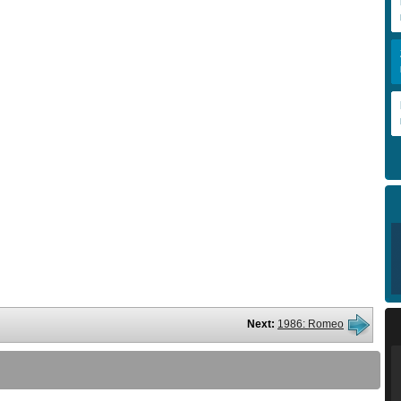
Next:
1986: Romeo