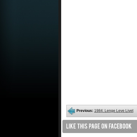
Previous:
1984: Lenge Leve Livet