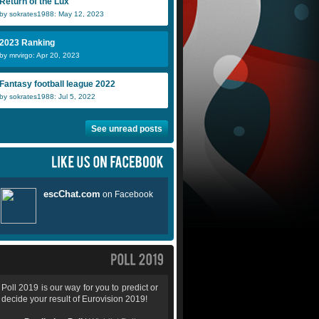
Return of the Lux
by sokrates1988: May 12, 2023
2023 Ranking
by mrvirgo: Apr 20, 2023
Fantasy football league 2022
by sokrates1988: Jul 5, 2022
See unread posts
Poll 2019 is our way for you to predict or
decide your result of Eurovision 2019!