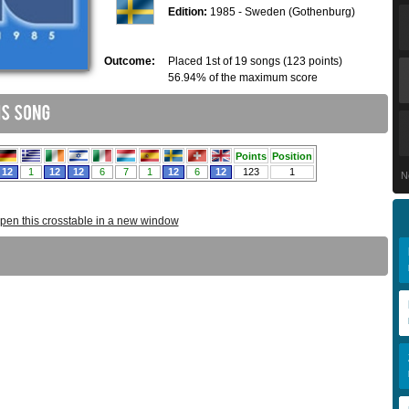
Edition:
1985 - Sweden (Gothenburg)
Outcome:
Placed 1st of 19 songs (123 points)
56.94% of the maximum score
N
pen this crosstable in a new window