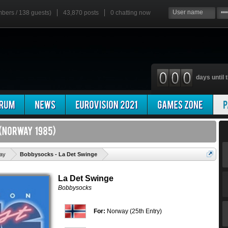
mbers / 138 guests)
43,870 posts
0
chatting now
days until t
'
ay
Bobbysocks - La Det Swinge
La Det Swinge
Bobbysocks
For:
Norway (25th Entry)