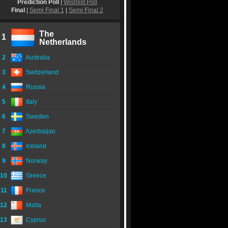
Prediction Poll
|
Wishlist Poll
Final
|
Semi Final 1
|
Semi Final 2
The
1
Netherlands
2
Australia
3
Switzerland
4
Russia
5
Italy
6
Sweden
7
Azerbaijan
8
Iceland
9
Norway
10
Greece
11
France
12
Malta
13
Cyprus