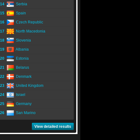
14
Serbia
15
Spain
16
Czech Republic
17
North Macedonia
18
Slovenia
19
Albania
20
Estonia
21
Belarus
22
Denmark
23
United Kingdom
24
Israel
25
Germany
26
San Marino
View detailed results