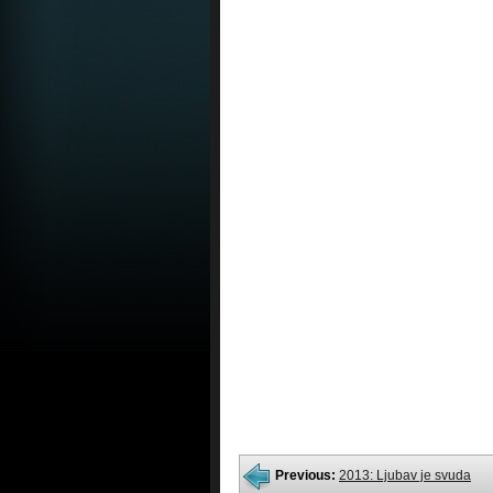
Previous:
2013: Ljubav je svuda