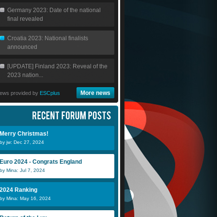
Germany 2023: Date of the national
final revealed
Croatia 2023: National finalists
announced
[UPDATE] Finland 2023: Reveal of the
2023 nation...
More news
ews provided by
ESCplus
Merry Christmas!
by jw: Dec 27, 2024
Euro 2024 - Congrats England
by Mina: Jul 7, 2024
2024 Ranking
by Mina: May 16, 2024