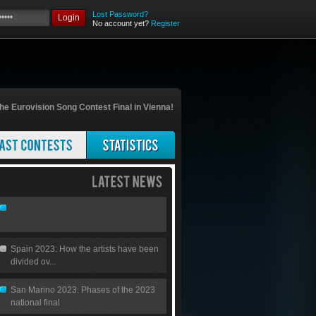
Lost Password?
Login
No account yet?
Register
he Eurovision Song Contest Final in Vienna!
Spain 2023: How the artists have been
divided ov...
San Marino 2023: Phases of the 2023
national final