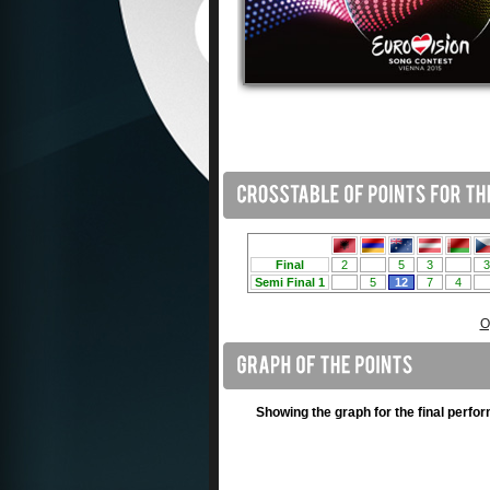
O
Showing the graph for the final perfo