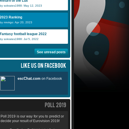
Return of the Lux
by sokrates1988: May 12, 2023
2023 Ranking
by mrvirgo: Apr 20, 2023
Fantasy football league 2022
by sokrates1988: Jul 5, 2022
See unread posts
Poll 2019 is our way for you to predict or
decide your result of Eurovision 2019!