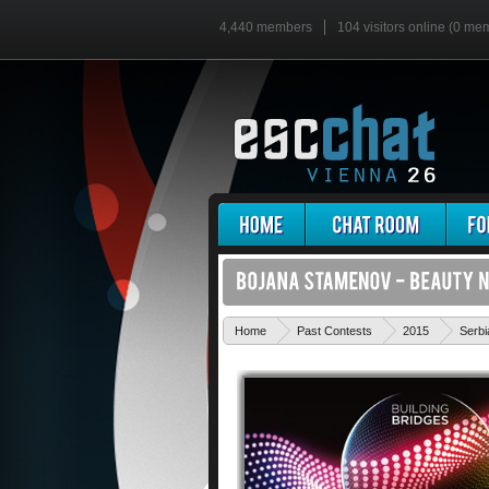
4,440 members
104 visitors online (0 me
Home
Past Contests
2015
Serbi