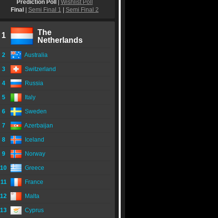
Prediction Poll
|
Wishlist Poll
Final
|
Semi Final 1
|
Semi Final 2
The
1
Netherlands
2
Australia
3
Switzerland
4
Russia
5
Italy
6
Sweden
7
Azerbaijan
8
Iceland
9
Norway
10
Greece
11
France
12
Malta
13
Cyprus