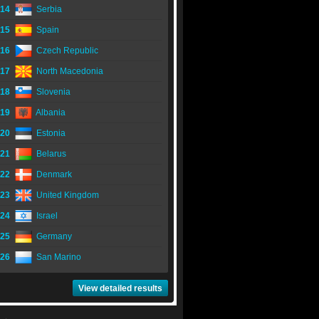
14
Serbia
15
Spain
16
Czech Republic
17
North Macedonia
18
Slovenia
19
Albania
20
Estonia
21
Belarus
22
Denmark
23
United Kingdom
24
Israel
25
Germany
26
San Marino
View detailed results