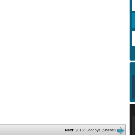
Next:
2016: Goodbye (Shelter)