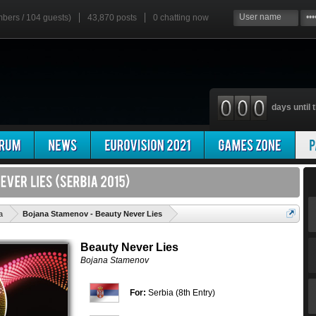
mbers / 104 guests)
43,870 posts
0
chatting now
days until t
'
a
Bojana Stamenov - Beauty Never Lies
Beauty Never Lies
Bojana Stamenov
For:
Serbia (8th Entry)