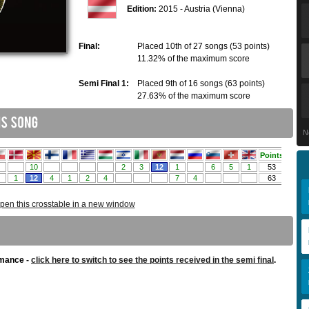
Edition:
2015 - Austria (Vienna)
Final:
Placed 10th of 27 songs (53 points)
11.32% of the maximum score
Semi Final 1:
Placed 9th of 16 songs (63 points)
27.63% of the maximum score
N
pen this crosstable in a new window
rmance -
click here to switch to see the points received in the semi final
.