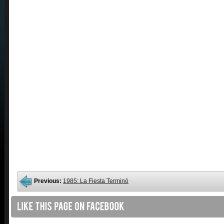
Previous:
1985: La Fiesta Terminó