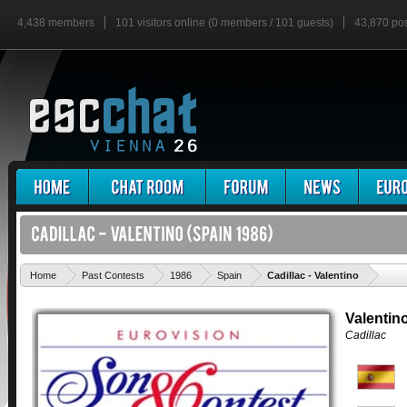
4,438 members
101 visitors online (0 members / 101 guests)
43,870 po
'
Home
Past Contests
1986
Spain
Cadillac - Valentino
Valentin
Cadillac