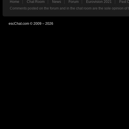
Home
Chat Room
News
Forum
Eurovision 2021
Past 
Comments posted on the forum and in the chat room are the sole opinion of 
escChat.com © 2009 – 2026