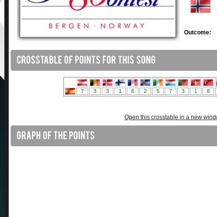
Outcome:
Open this crosstable in a new win