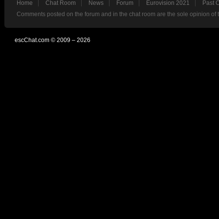
Home
Chat Room
News
Forum
Eurovision 2021
Past 
Comments posted on the forum and in the chat room are the sole opinion of 
escChat.com © 2009 – 2026