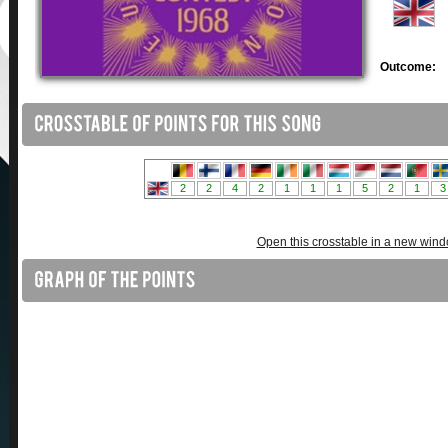
Outcome:
Open this crosstable in a new win