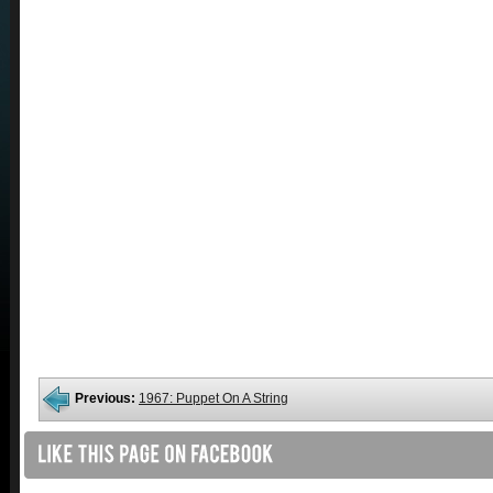
Previous:
1967: Puppet On A String