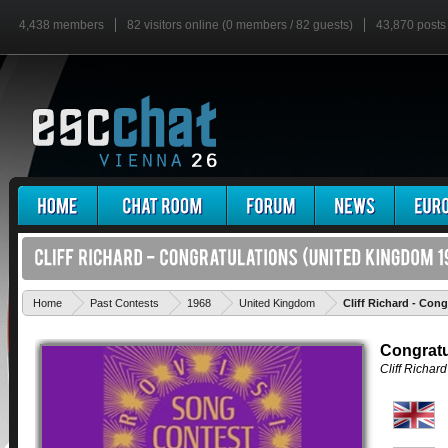
4,438 members
82 visitors online (0 members / 82 guests)
43,870 posts
Home
Past Contests
1968
United Kingdom
Cliff Richard - Cong
Congratu
Cliff Richard