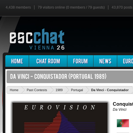
4,438 members
79 visitors online (0 members / 79 guests)
43,870 posts
'
Home
Past Contests
1989
Portugal
Da Vinci - Conquistador
Conquis
Da Vinci