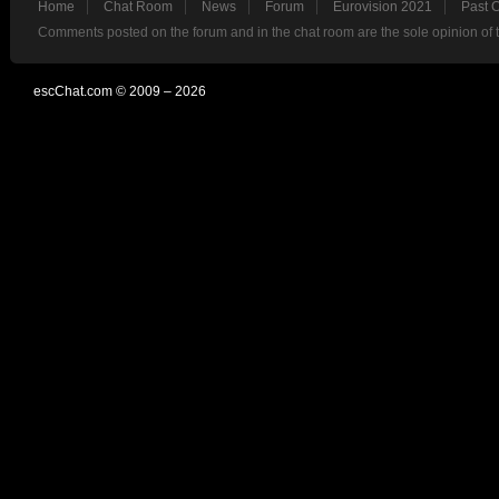
Home
Chat Room
News
Forum
Eurovision 2021
Past 
Comments posted on the forum and in the chat room are the sole opinion of 
escChat.com © 2009 – 2026