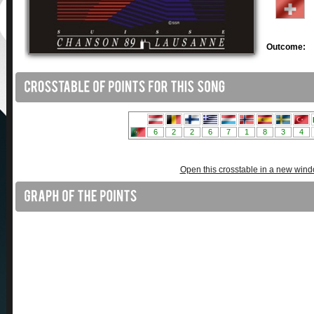
Outcome:
Open this crosstable in a new win