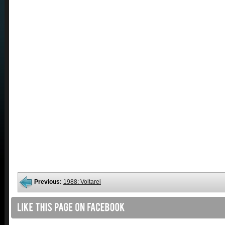
Previous:
1988: Voltarei