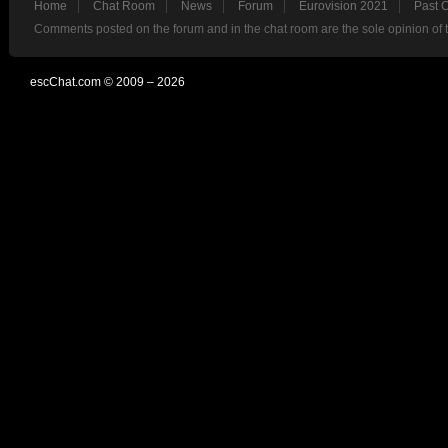
Home
Chat Room
News
Forum
Eurovision 2021
Past 
Comments posted on the forum and in the chat room are the sole opinion of 
escChat.com © 2009 – 2026