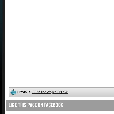
Previous:
1969: The Wages Of Love