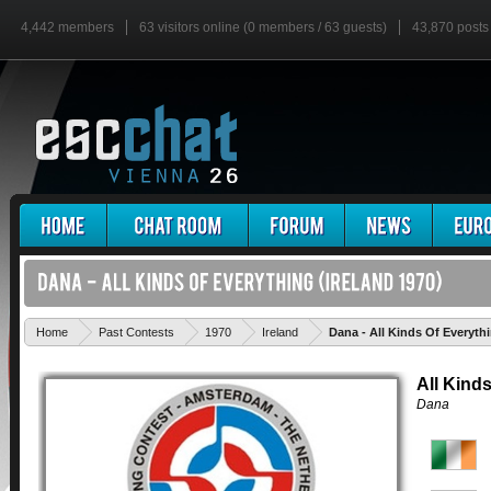
4,442 members
63 visitors online (0 members / 63 guests)
43,870 posts
Home
Past Contests
1970
Ireland
Dana - All Kinds Of Everyth
All Kind
Dana