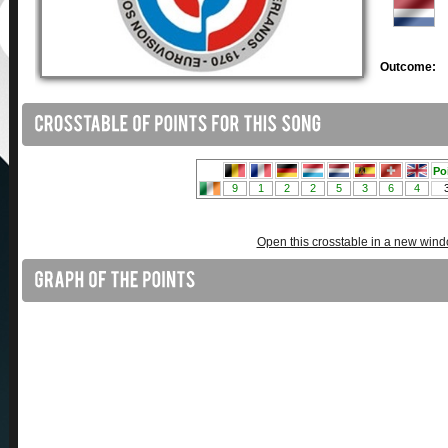
Outcome:
Open this crosstable in a new win