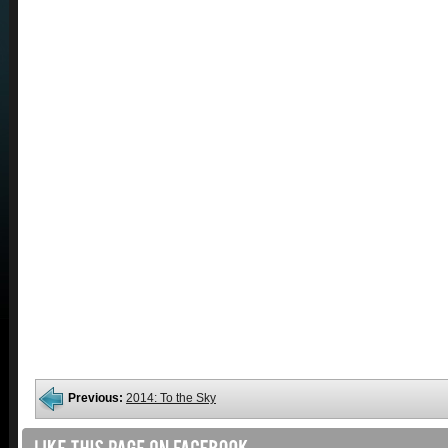
Previous:
2014: To the Sky