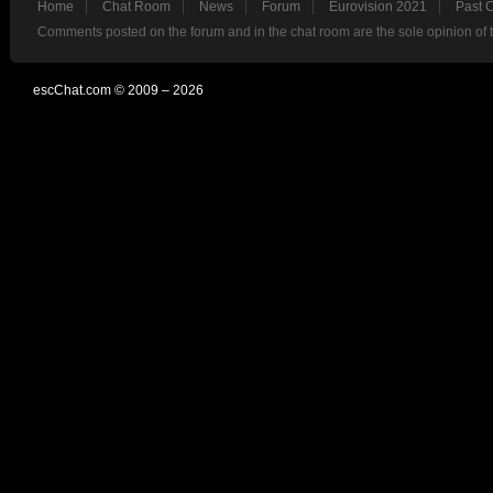
Home
Chat Room
News
Forum
Eurovision 2021
Past 
Comments posted on the forum and in the chat room are the sole opinion of 
escChat.com © 2009 – 2026