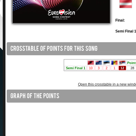
Final:
Semi Final 1
Open this crosstable in a new win