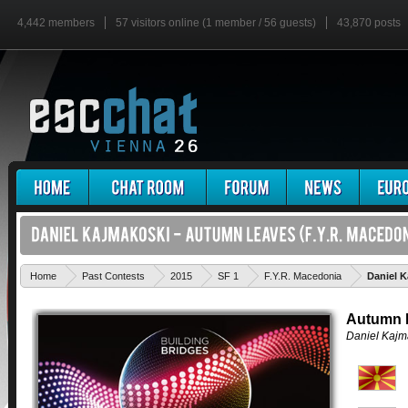
4,442 members
57 visitors online (1 member / 56 guests)
43,870 posts
Home
Past Contests
2015
SF 1
F.Y.R. Macedonia
Daniel 
Autumn 
Daniel Kajm