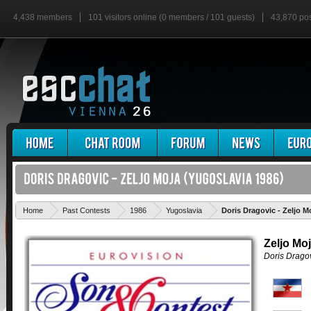
4,438 members
101 visitors online (0 members / 101 guests)
43,870 po
Home
Past Contests
1986
Yugoslavia
Doris Dragovic - Zeljo M
Zeljo Mo
Doris Drago