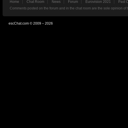
Home
Chat Room
News
Forum
Eurovision 2021
Past 
Comments posted on the forum and in the chat room are the sole opinion of 
escChat.com © 2009 – 2026