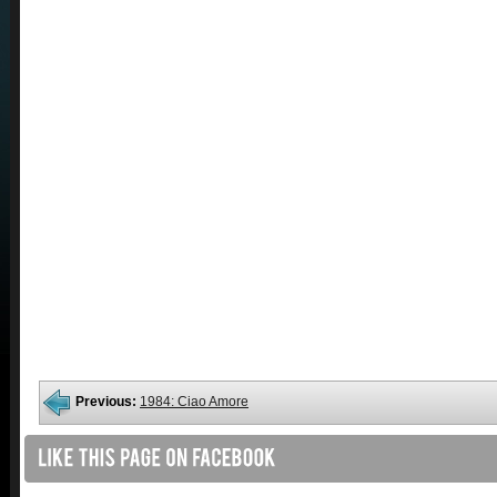
Previous:
1984: Ciao Amore