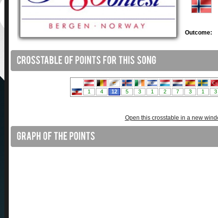
Outcome:
Open this crosstable in a new win