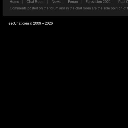
Home
Chat Room
News
Forum
Eurovision 2021
Past 
Comments posted on the forum and in the chat room are the sole opinion of 
escChat.com © 2009 – 2026