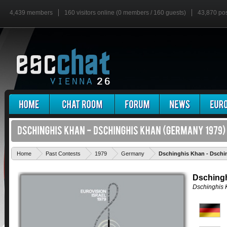
4,439 members
160 visitors online (0 members / 160 guests)
43,870 po
Home
Past Contests
1979
Germany
Dschinghis Khan - Dschi
Dsching
Dschinghis