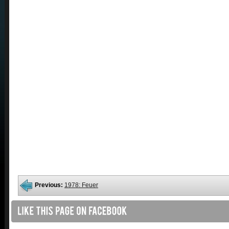
Previous:
1978: Feuer