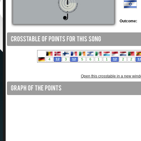
Outcome:
Open this crosstable in a new win