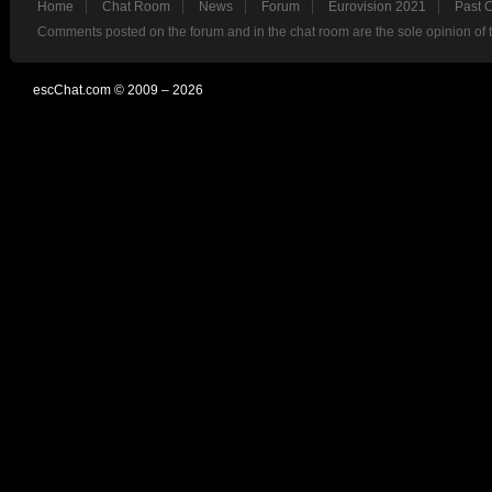
Home
Chat Room
News
Forum
Eurovision 2021
Past 
Comments posted on the forum and in the chat room are the sole opinion of 
escChat.com © 2009 – 2026