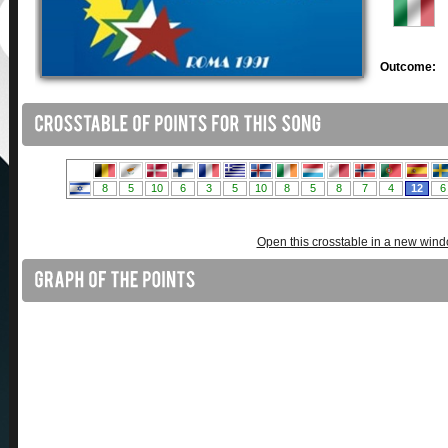
Outcome:
Open this crosstable in a new win