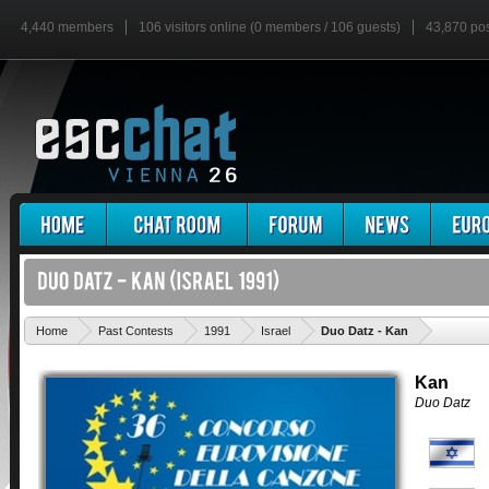
4,440 members
106 visitors online (0 members / 106 guests)
43,870 po
'
Home
Past Contests
1991
Israel
Duo Datz - Kan
Kan
Duo Datz