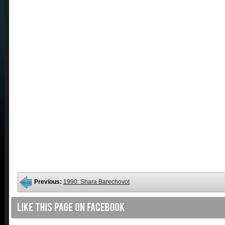
Previous:
1990: Shara Barechovot