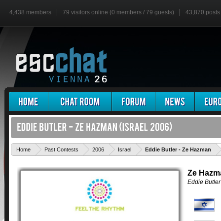
4,438 members
79 visitors online (0 members / 79 guests)
43,870 posts
'
Home
Past Contests
2006
Israel
Eddie Butler - Ze Hazman
Ze Hazm
Eddie Butler