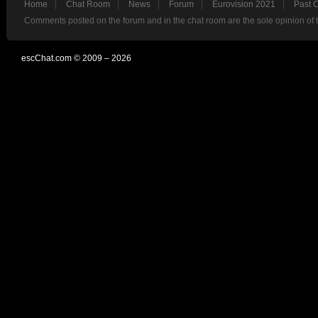
Home
Chat Room
News
Forum
Eurovision 2021
Past 
Comments posted on the forum and in the chat room are the sole opinion of 
escChat.com © 2009 – 2026