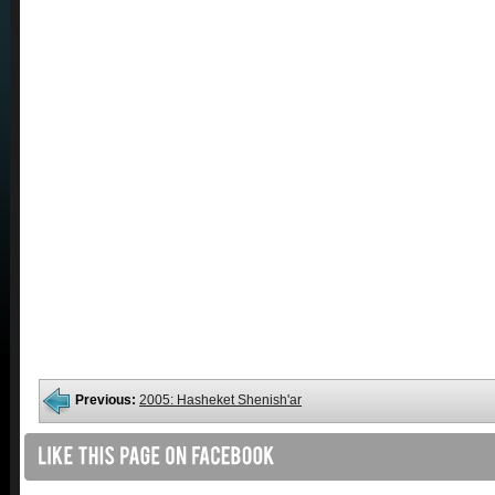
Previous:
2005: Hasheket Shenish'ar