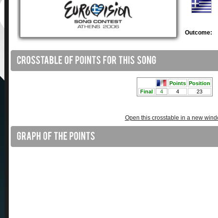
Outcome:
Open this crosstable in a new win