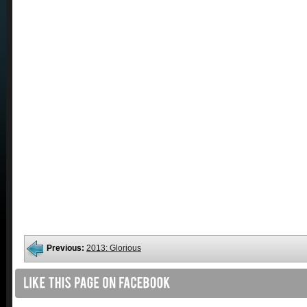
Previous:
2013: Glorious