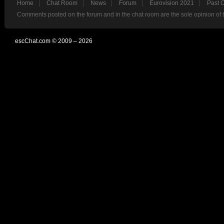
Home
Chat Room
News
Forum
Eurovision 2021
Past 
Comments posted on the forum and in the chat room are the sole opinion of 
escChat.com © 2009 – 2026