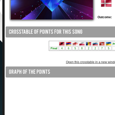
Outcome:
Open this crosstable in a new win