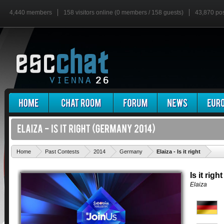
4,440 members
158 visitors online (0 members / 158 guests)
43,870 po
'
Home
Past Contests
2014
Germany
Elaiza - Is it right
Is it right
Elaiza