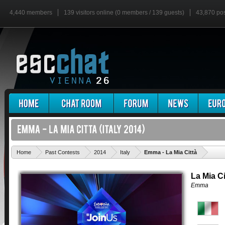
4,440 members
139 visitors online (0 members / 139 guests)
43,870 po
'
Home
Past Contests
2014
Italy
Emma - La Mia Città
La Mia Ci
Emma