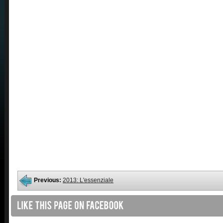
Previous:
2013: L'essenziale