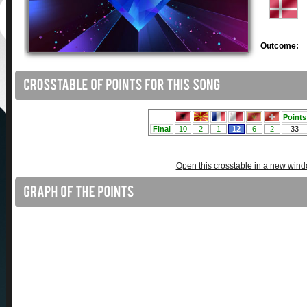
Outcome:
Open this crosstable in a new win