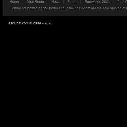
Home
Chat Room
News
Forum
Eurovision 2021
Past 
Comments posted on the forum and in the chat room are the sole opinion of 
escChat.com © 2009 – 2026