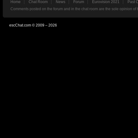
Home
Chat Room
News
Forum
Eurovision 2021
Past 
Comments posted on the forum and in the chat room are the sole opinion of 
escChat.com © 2009 – 2026