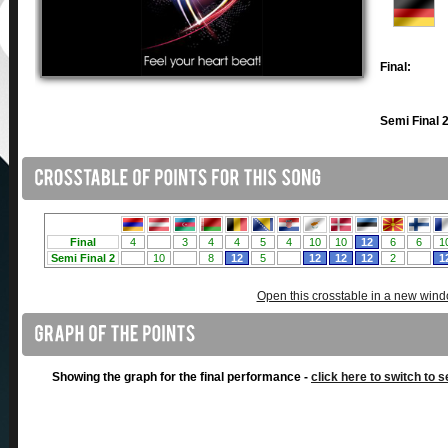
Final:
Semi Final 2
Open this crosstable in a new win
Showing the graph for the final performance -
click here to switch to s