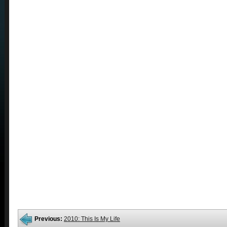
Previous:
2010: This Is My Life