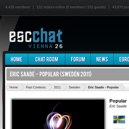
4,438 members
102 visitors online (0 members / 102 guests)
43,870 po
'
Home
Past Contests
2011
Sweden
Eric Saade - Popular
Popular
Eric Saade