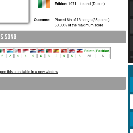
Edition:
1971 - Ireland (Dublin)
Outcome:
Placed 6th of 18 songs (85 points)
50.00% of the maximum score
N
pen this crosstable in a new window