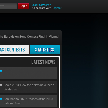
Lost Password?
Login
No account yet?
Register
he Eurovision Song Contest Final in Vienna!
Spain 2023: How the artists have been
divided ov...
San Marino 2023: Phases of the 2023
national final