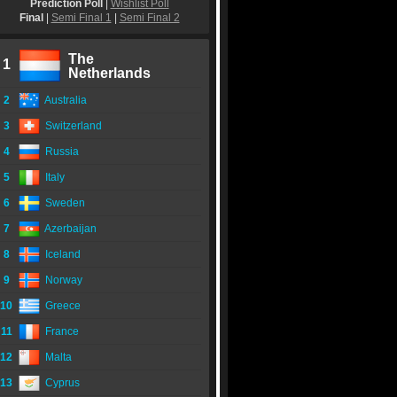
Prediction Poll
|
Wishlist Poll
Final
|
Semi Final 1
|
Semi Final 2
The
1
Netherlands
2
Australia
3
Switzerland
4
Russia
5
Italy
6
Sweden
7
Azerbaijan
8
Iceland
9
Norway
10
Greece
11
France
12
Malta
13
Cyprus