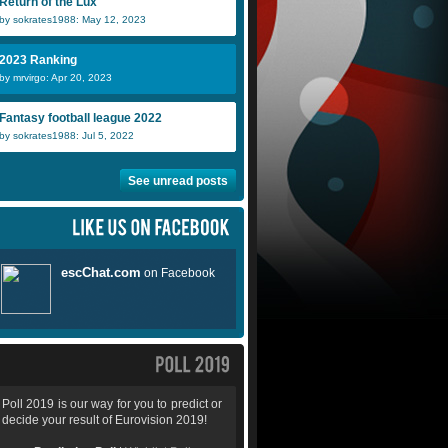
Return of the Lux
by sokrates1988: May 12, 2023
2023 Ranking
by mrvirgo: Apr 20, 2023
Fantasy football league 2022
by sokrates1988: Jul 5, 2022
See unread posts
Poll 2019 is our way for you to predict or
decide your result of Eurovision 2019!