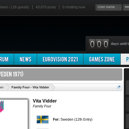
mbers / 126 guests)
43,870 posts
0
chatting now
days until t
'
en
Family Four - Vita Vidder
Vita Vidder
Family Four
For:
Sweden (12th Entry)