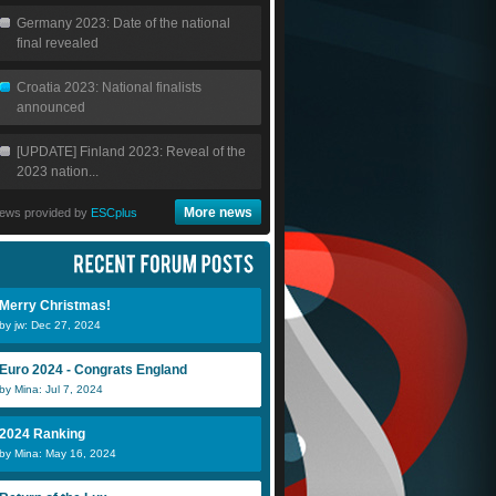
Germany 2023: Date of the national
final revealed
Croatia 2023: National finalists
announced
[UPDATE] Finland 2023: Reveal of the
2023 nation...
More news
ews provided by
ESCplus
Merry Christmas!
by jw: Dec 27, 2024
Euro 2024 - Congrats England
by Mina: Jul 7, 2024
2024 Ranking
by Mina: May 16, 2024