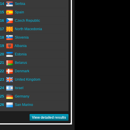
14
Serbia
15
Spain
16
Czech Republic
17
North Macedonia
18
Slovenia
19
Albania
20
Estonia
21
Belarus
22
Denmark
23
United Kingdom
24
Israel
25
Germany
26
San Marino
View detailed results