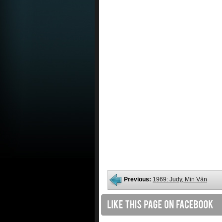
Previous:
1969: Judy, Min Vän