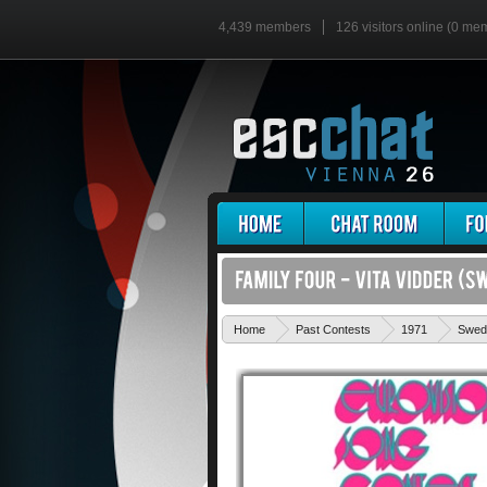
4,439 members
126 visitors online (0 me
Home
Past Contests
1971
Swed