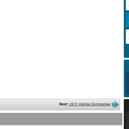
Next:
1972: Härliga Sommardag