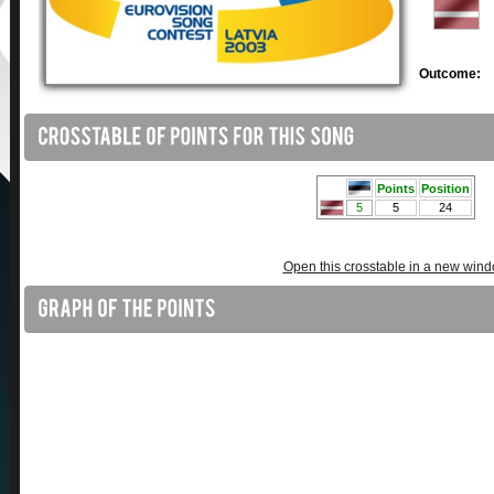
Outcome:
Open this crosstable in a new win