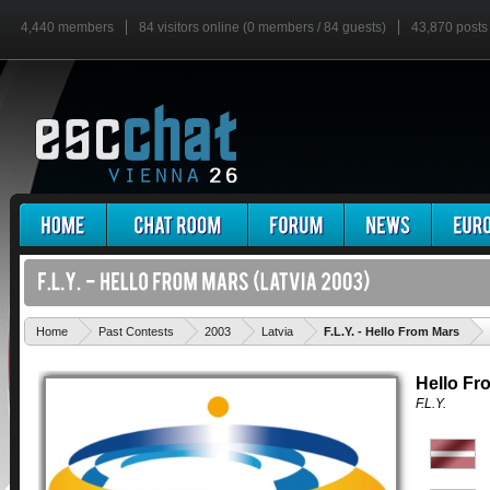
4,440 members
84 visitors online (0 members / 84 guests)
43,870 posts
'
Home
Past Contests
2003
Latvia
F.L.Y. - Hello From Mars
Hello Fr
F.L.Y.