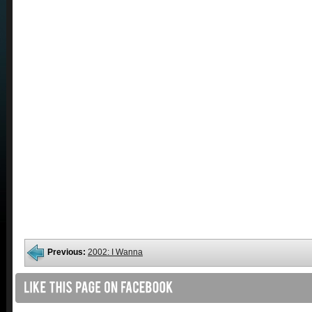
Previous:
2002: I Wanna