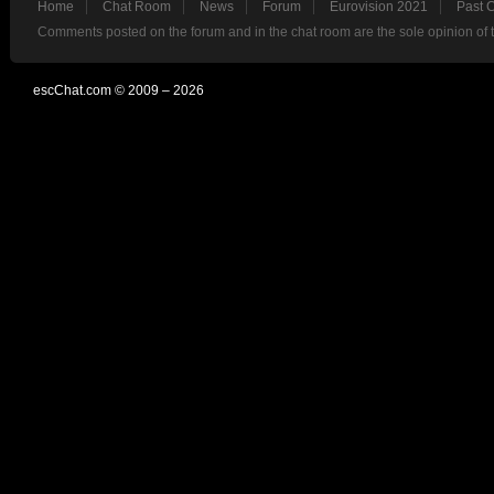
Home
Chat Room
News
Forum
Eurovision 2021
Past 
Comments posted on the forum and in the chat room are the sole opinion of 
escChat.com © 2009 – 2026