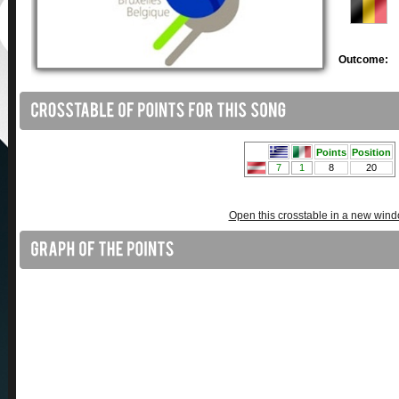
Outcome:
Open this crosstable in a new win