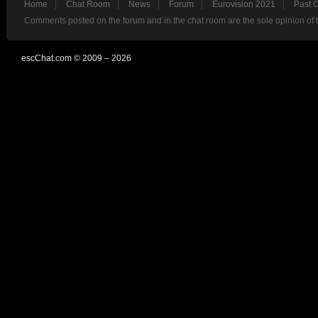
Home
Chat Room
News
Forum
Eurovision 2021
Past 
Comments posted on the forum and in the chat room are the sole opinion of 
escChat.com © 2009 – 2026