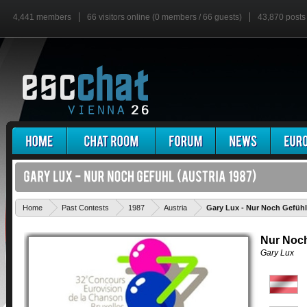
4,441 members
66 visitors online (0 members / 66 guests)
43,870 posts
Home
Past Contests
1987
Austria
Gary Lux - Nur Noch Gefühl
Nur Noch
Gary Lux