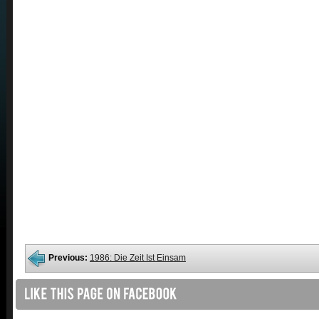
Previous:
1986: Die Zeit Ist Einsam