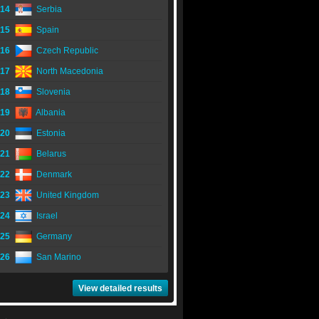
14
Serbia
15
Spain
16
Czech Republic
17
North Macedonia
18
Slovenia
19
Albania
20
Estonia
21
Belarus
22
Denmark
23
United Kingdom
24
Israel
25
Germany
26
San Marino
View detailed results