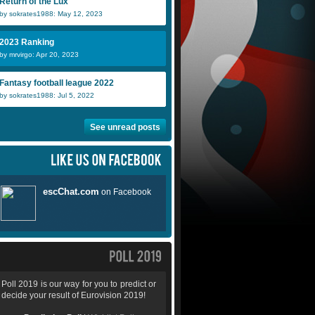
Return of the Lux
by sokrates1988: May 12, 2023
2023 Ranking
by mrvirgo: Apr 20, 2023
Fantasy football league 2022
by sokrates1988: Jul 5, 2022
See unread posts
Poll 2019 is our way for you to predict or
decide your result of Eurovision 2019!