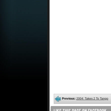
Previous:
2004: Takes 2 To Tango