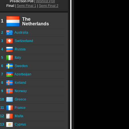
Prediction Poll
|
Wishlist Poll
Final
|
Semi Final 1
|
Semi Final 2
The
1
Netherlands
2
Australia
3
Switzerland
4
Russia
5
Italy
6
Sweden
7
Azerbaijan
8
Iceland
9
Norway
10
Greece
11
France
12
Malta
13
Cyprus