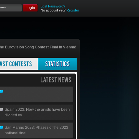
Lost Password?
Login
No account yet?
Register
he Eurovision Song Contest Final in Vienna!
Spain 2023: How the artists have been
divided ov...
San Marino 2023: Phases of the 2023
national final