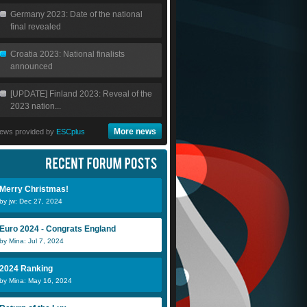
Germany 2023: Date of the national
final revealed
Croatia 2023: National finalists
announced
[UPDATE] Finland 2023: Reveal of the
2023 nation...
More news
ews provided by
ESCplus
Merry Christmas!
by jw: Dec 27, 2024
Euro 2024 - Congrats England
by Mina: Jul 7, 2024
2024 Ranking
by Mina: May 16, 2024