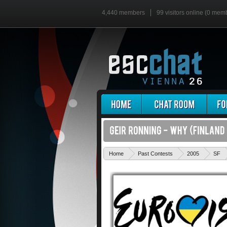
4,440 members
99 visitors online (0 mem
Home
Past Contests
2005
SF