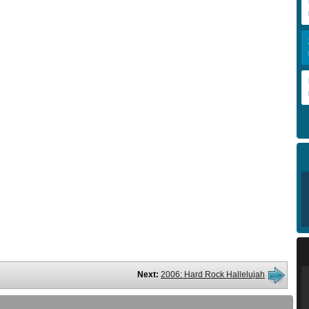
Next:
2006: Hard Rock Hallelujah