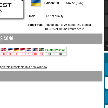
Edition:
2005 - Ukraine (Kyiv)
Final:
Did not qualify
Semi Final:
Placed 18th of 25 songs (50 points)
10.96% of the maximum score
N
pen this crosstable in a new window