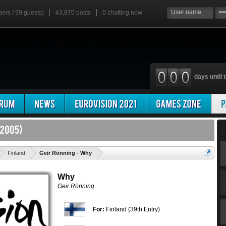
bers / 99 guests)
43,870 posts
0
chatting now
days until t
'
Finland
Geir Rönning - Why
Why
Geir Rönning
For:
Finland (39th Entry)