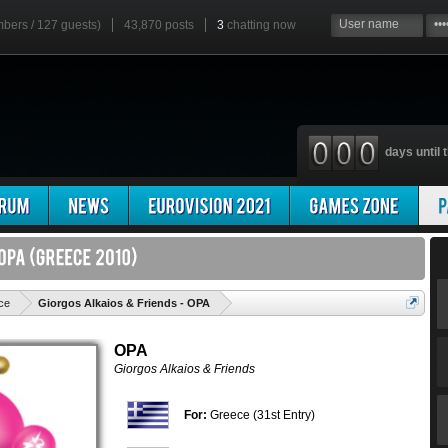
mbers / 127 guests)
43,870 posts
3
chatting now
days until t
'
ce
Giorgos Alkaios & Friends - OPA
OPA
Giorgos Alkaios & Friends
For:
Greece (31st Entry)