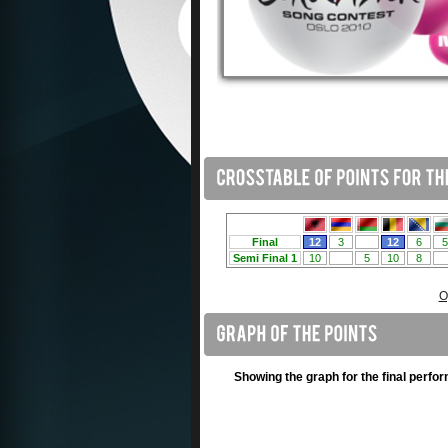
O
Showing the graph for the final perfo