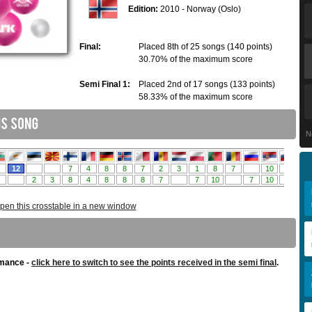
Edition:
2010 - Norway (Oslo)
Final:
Placed 8th of 25 songs (140 points)
30.70% of the maximum score
Semi Final 1:
Placed 2nd of 17 songs (133 points)
58.33% of the maximum score
N
pen this crosstable in a new window
rmance -
click here to switch to see the points received in the semi final
.