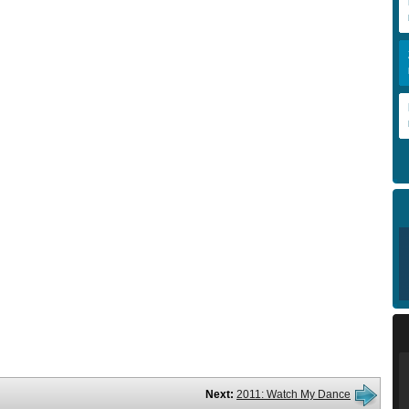
Next:
2011: Watch My Dance