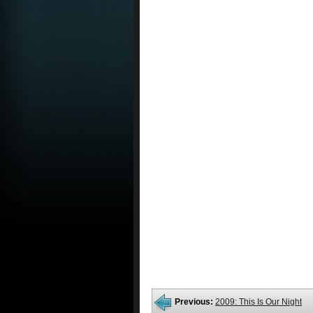
Previous:
2009: This Is Our Night