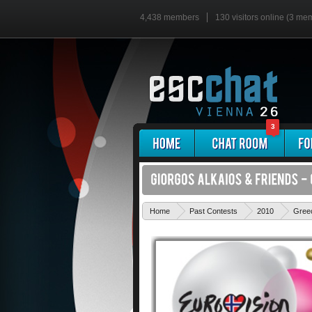
4,438 members
130 visitors online (3 me
3
Home
Past Contests
2010
Gree