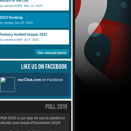
Return of the Lux
by sokrates1988: May 12, 2023
2023 Ranking
by mrvirgo: Apr 20, 2023
Fantasy football league 2022
by sokrates1988: Jul 5, 2022
See unread posts
Poll 2019 is our way for you to predict or
decide your result of Eurovision 2019!