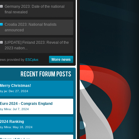
Germany 2023: Date of the national
final revealed
Croatia 2023: National finalists
announced
[UPDATE] Finland 2023: Reveal of the
2023 nation...
More news
ews provided by
ESCplus
Merry Christmas!
by jw: Dec 27, 2024
Euro 2024 - Congrats England
by Mina: Jul 7, 2024
2024 Ranking
by Mina: May 16, 2024