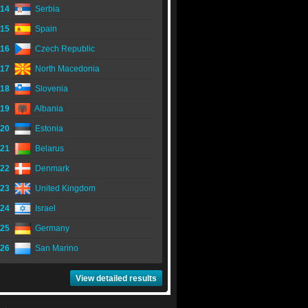
14
Serbia
15
Spain
16
Czech Republic
17
North Macedonia
18
Slovenia
19
Albania
20
Estonia
21
Belarus
22
Denmark
23
United Kingdom
24
Israel
25
Germany
26
San Marino
View detailed results