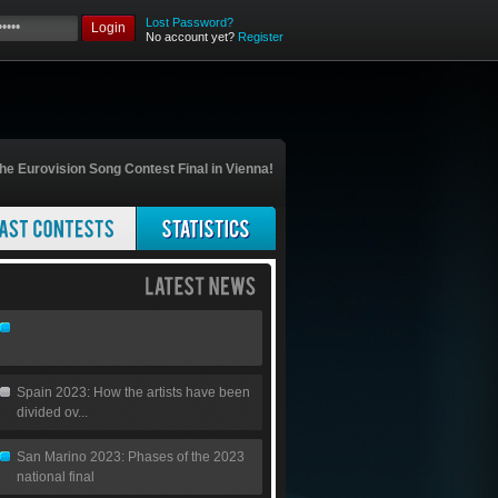
Lost Password?
Login
No account yet?
Register
he Eurovision Song Contest Final in Vienna!
Spain 2023: How the artists have been
divided ov...
San Marino 2023: Phases of the 2023
national final