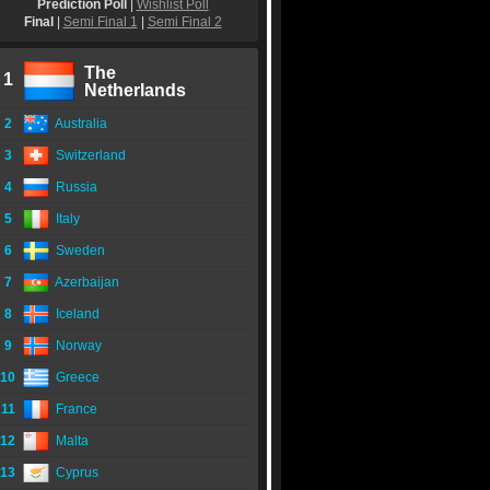
Prediction Poll
|
Wishlist Poll
Final
|
Semi Final 1
|
Semi Final 2
The
1
Netherlands
2
Australia
3
Switzerland
4
Russia
5
Italy
6
Sweden
7
Azerbaijan
8
Iceland
9
Norway
10
Greece
11
France
12
Malta
13
Cyprus