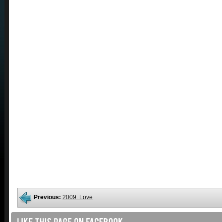
Previous:
2009: Love