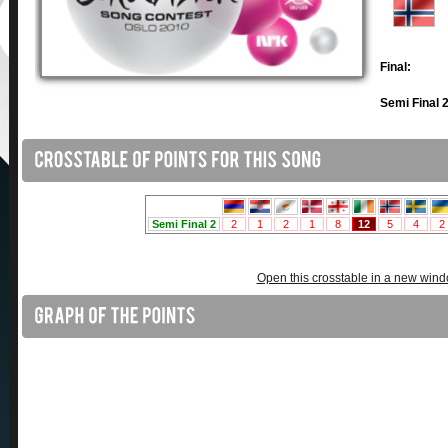
Final:
Semi Final 2
Open this crosstable in a new win