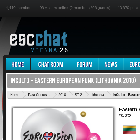
4,440 members
98 visitors online (0 members / 98 guests)
43,870 posts
Home
Past Contests
2010
SF 2
Lithuania
InCulto - Easte
Eastern
InCulto