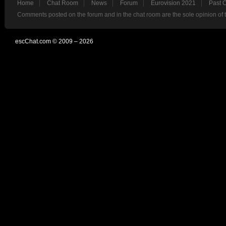
Home
Chat Room
News
Forum
Eurovision 2021
Past 
Comments posted on the forum and in the chat room are the sole opinion of 
escChat.com © 2009 – 2026