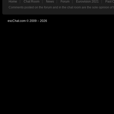
Home
Chat Room
News
Forum
Eurovision 2021
Past 
Comments posted on the forum and in the chat room are the sole opinion of 
escChat.com © 2009 – 2026