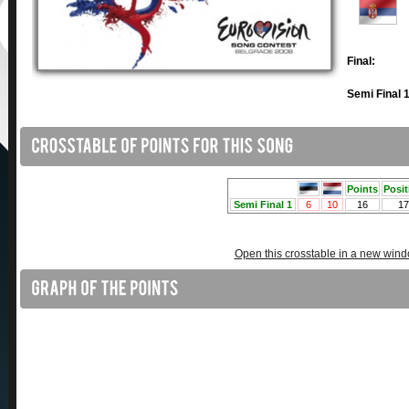
Final:
Semi Final 1
Open this crosstable in a new win