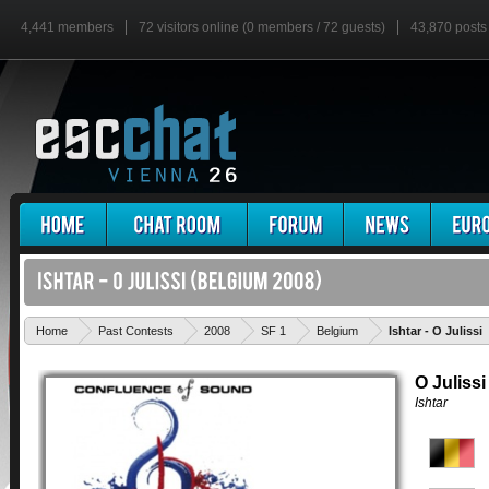
4,441 members
72 visitors online (0 members / 72 guests)
43,870 posts
Home
Past Contests
2008
SF 1
Belgium
Ishtar - O Julissi
O Julissi
Ishtar