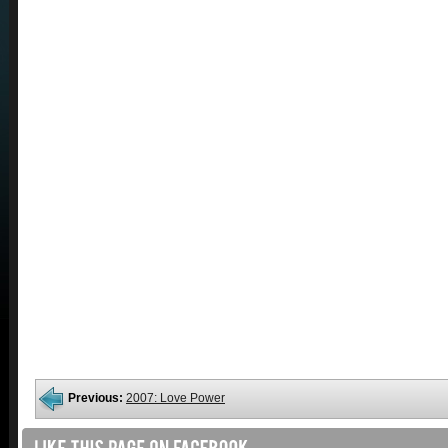
Previous:
2007: Love Power