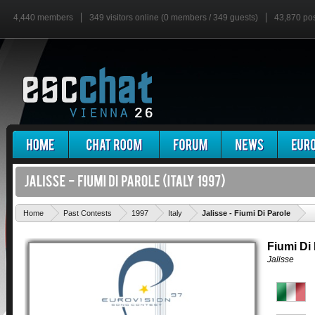
4,440 members
349 visitors online (0 members / 349 guests)
43,870 po
'
Home
Past Contests
1997
Italy
Jalisse - Fiumi Di Parole
Fiumi Di
Jalisse