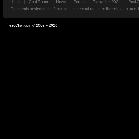
Home
Chat Room
News
Forum
Eurovision 2021
Past 
Comments posted on the forum and in the chat room are the sole opinion of 
escChat.com © 2009 – 2026