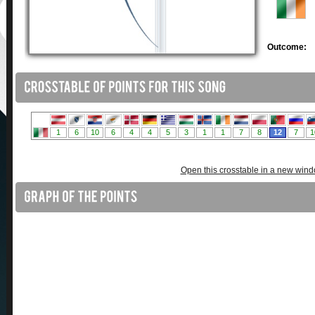
Outcome:
Open this crosstable in a new win