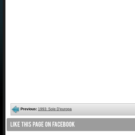
Previous:
1993: Sole D'europa