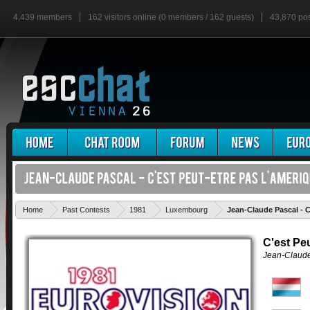
4,439 members
162 visitors online (0 members / 162 guests)
43,870 po
Home
Past Contests
1981
Luxembourg
Jean-Claude Pascal - C
C'est Pe
Jean-Claude