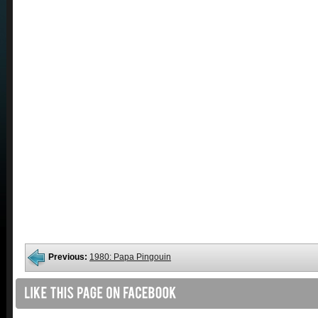
Previous:
1980: Papa Pingouin