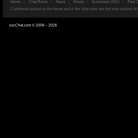
Home
Chat Room
News
Forum
Eurovision 2021
Past 
Comments posted on the forum and in the chat room are the sole opinion of 
escChat.com © 2009 – 2026