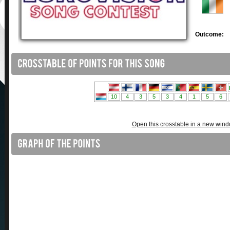
Outcome:
Open this crosstable in a new win