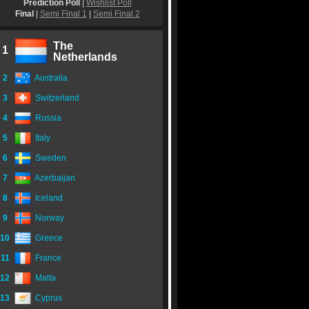
Prediction Poll
|
Wishlist Poll
Final
|
Semi Final 1
|
Semi Final 2
The
1
Netherlands
2
Australia
3
Switzerland
4
Russia
5
Italy
6
Sweden
7
Azerbaijan
8
Iceland
9
Norway
10
Greece
11
France
12
Malta
13
Cyprus