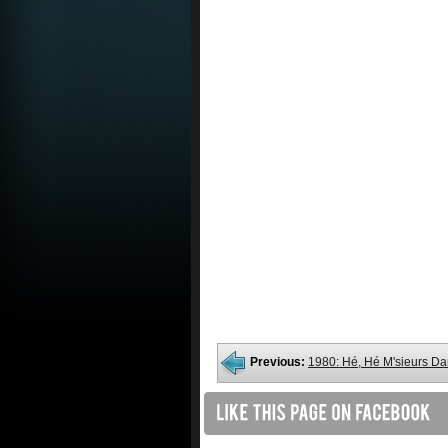
Previous:
1980: Hé, Hé M'sieurs D