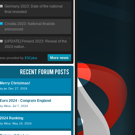
Germany 2023: Date of the national
final revealed
Croatia 2023: National finalists
announced
[UPDATE] Finland 2023: Reveal of the
2023 nation...
More news
ews provided by
ESCplus
Merry Christmas!
by jw: Dec 27, 2024
Euro 2024 - Congrats England
by Mina: Jul 7, 2024
2024 Ranking
by Mina: May 16, 2024