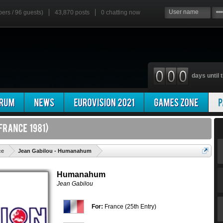
bers / 96 guests)
43,870 posts
0
chatting now
days until t
'
ce
Jean Gabilou - Humanahum
Humanahum
Jean Gabilou
For:
France (25th Entry)