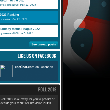
Return of the Lux
by sokrates1988: May 12, 2023
2023 Ranking
by mrvirgo: Apr 20, 2023
Fantasy football league 2022
by sokrates1988: Jul 5, 2022
See unread posts
Poll 2019 is our way for you to predict or
decide your result of Eurovision 2019!