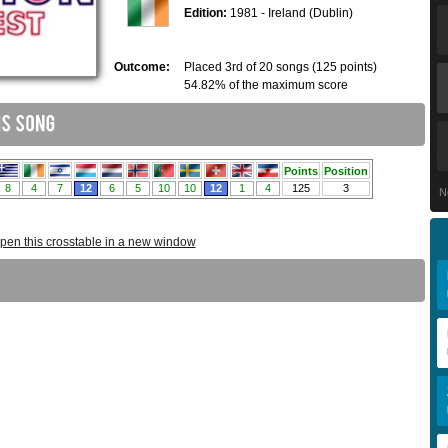
Edition:
1981 - Ireland (Dublin)
Outcome:
Placed 3rd of 20 songs (125 points)
54.82% of the maximum score
N
pen this crosstable in a new window