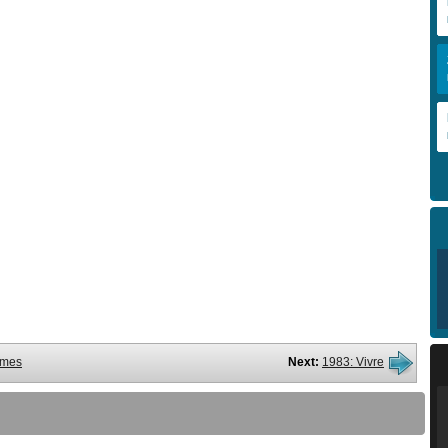
ames
Next:
1983: Vivre