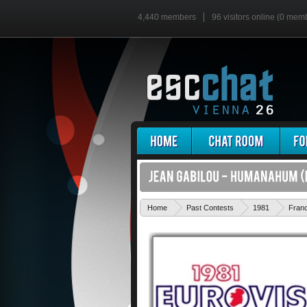
4,440 members
96 visitors online (0 mem
Home
Past Contests
1981
Fran