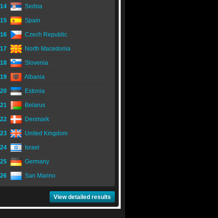
14
Serbia
15
Spain
16
Czech Republic
17
North Macedonia
18
Slovenia
19
Albania
20
Estonia
21
Belarus
22
Denmark
23
United Kingdom
24
Israel
25
Germany
26
San Marino
View detailed results