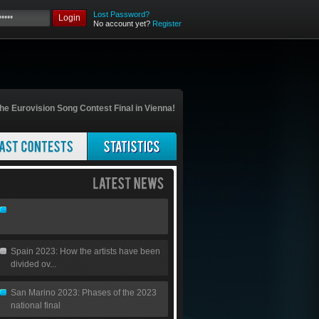
Lost Password?
Login
No account yet?
Register
he Eurovision Song Contest Final in Vienna!
Spain 2023: How the artists have been
divided ov...
San Marino 2023: Phases of the 2023
national final