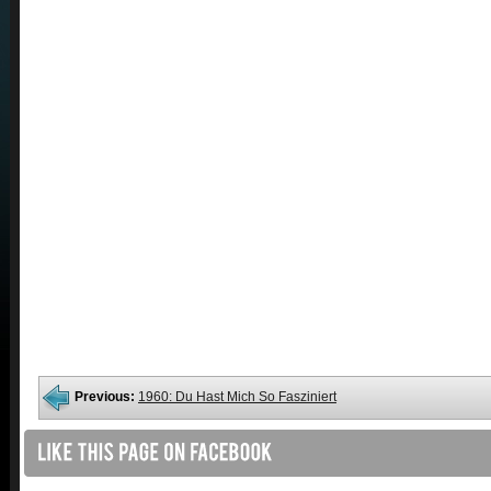
Previous:
1960: Du Hast Mich So Fasziniert