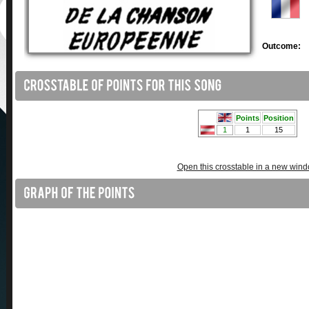
Outcome:
Open this crosstable in a new win