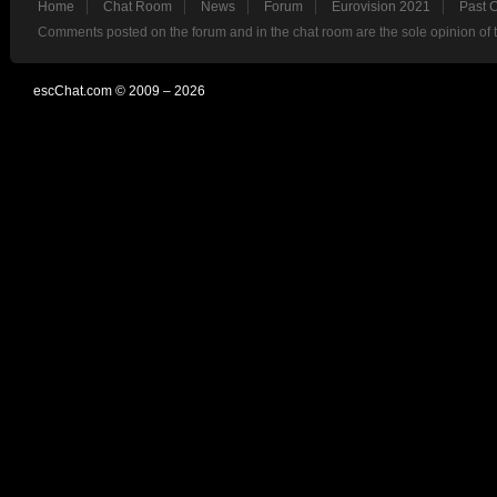
Home
Chat Room
News
Forum
Eurovision 2021
Past 
Comments posted on the forum and in the chat room are the sole opinion of 
escChat.com © 2009 – 2026