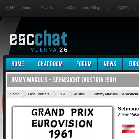
4,440 members
93 visitors online (0 members / 93 guests)
43,870 posts
Home
Past Contests
1961
Austria
Jimmy Makulis - Sehnsucht
Sehnsuc
Jimmy Makul