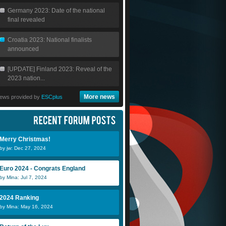
Germany 2023: Date of the national
final revealed
Croatia 2023: National finalists
announced
[UPDATE] Finland 2023: Reveal of the
2023 nation...
More news
ews provided by
ESCplus
Merry Christmas!
by jw: Dec 27, 2024
Euro 2024 - Congrats England
by Mina: Jul 7, 2024
2024 Ranking
by Mina: May 16, 2024