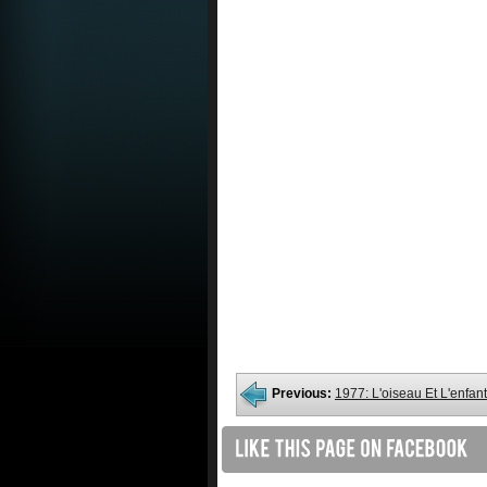
Previous:
1977: L'oiseau Et L'enfant