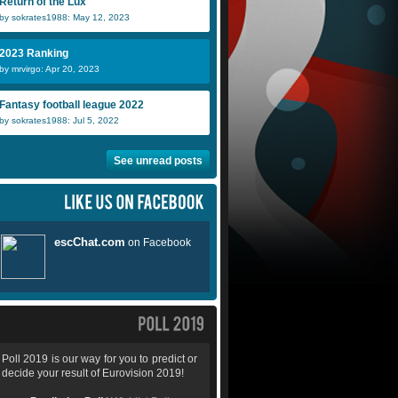
Return of the Lux
by sokrates1988: May 12, 2023
2023 Ranking
by mrvirgo: Apr 20, 2023
Fantasy football league 2022
by sokrates1988: Jul 5, 2022
See unread posts
Poll 2019 is our way for you to predict or
decide your result of Eurovision 2019!