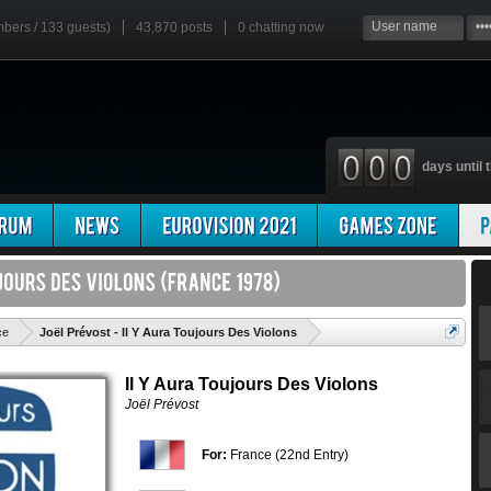
mbers / 133 guests)
43,870 posts
0
chatting now
days until t
'
ce
Joël Prévost - Il Y Aura Toujours Des Violons
Il Y Aura Toujours Des Violons
Joël Prévost
For:
France (22nd Entry)