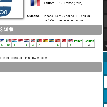
Edition:
1978 - France (Paris)
Outcome:
Placed 3rd of 20 songs (119 points)
52.19% of the maximum score
N
pen this crosstable in a new window