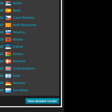
14
Serbia
15
Spain
16
Czech Republic
17
North Macedonia
18
Slovenia
19
Albania
20
Estonia
21
Belarus
22
Denmark
23
United Kingdom
24
Israel
25
Germany
26
San Marino
View detailed results