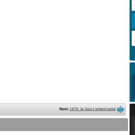
Next:
1979: Je Suis L'enfant-soleil