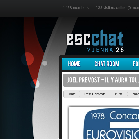
4,438 members
133 visitors online (0 me
Home
Past Contests
1978
Fran