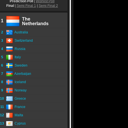
Prediction Poll
|
Wishlist Poll
Final
|
Semi Final 1
|
Semi Final 2
The
1
Netherlands
2
Australia
3
Switzerland
4
Russia
5
Italy
6
Sweden
7
Azerbaijan
8
Iceland
9
Norway
10
Greece
11
France
12
Malta
13
Cyprus