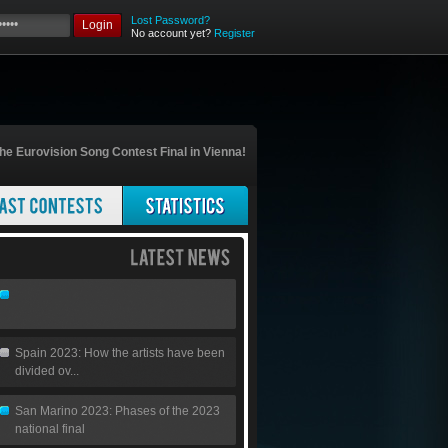
Lost Password?
Login
No account yet?
Register
he Eurovision Song Contest Final in Vienna!
Spain 2023: How the artists have been
divided ov...
San Marino 2023: Phases of the 2023
national final