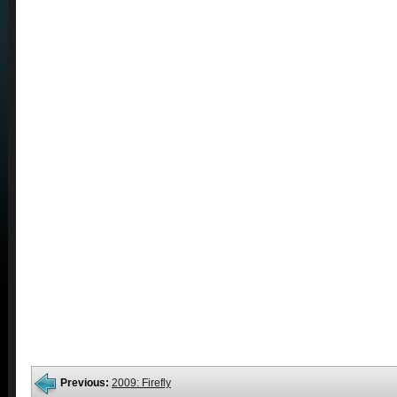
Previous:
2009: Firefly