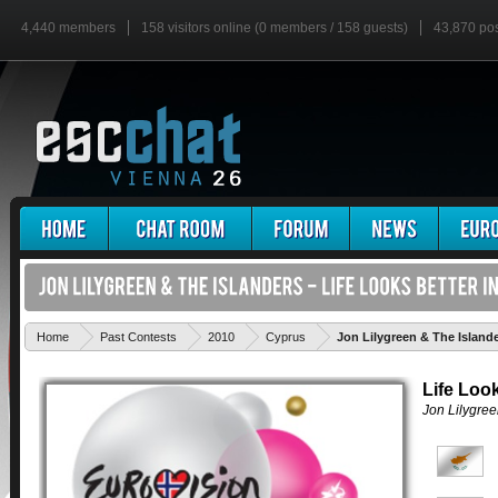
4,440 members
158 visitors online (0 members / 158 guests)
43,870 po
Home
Past Contests
2010
Cyprus
Jon Lilygreen & The Islande
Life Look
Jon Lilygree