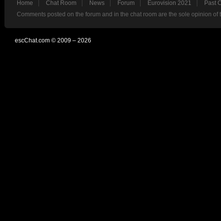
Home
Chat Room
News
Forum
Eurovision 2021
Past 
Comments posted on the forum and in the chat room are the sole opinion of 
escChat.com © 2009 – 2026