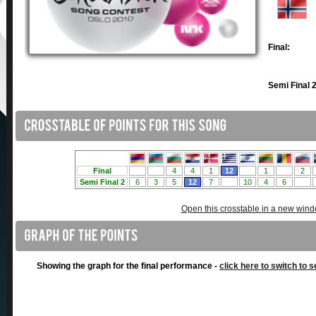
Final:
Semi Final 2
Open this crosstable in a new win
Showing the graph for the final performance -
click here to switch to s