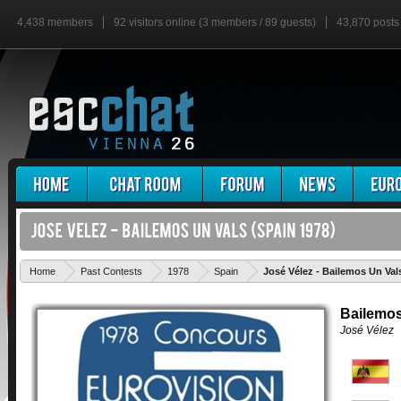
4,438 members
92 visitors online (3 members / 89 guests)
43,870 posts
Home
Past Contests
1978
Spain
José Vélez - Bailemos Un Val
Bailemos
José Vélez