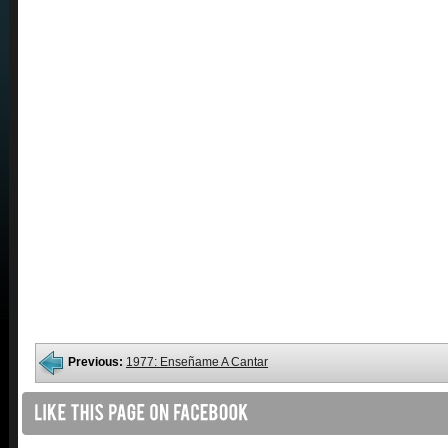
Previous:
1977: Enseñame A Cantar