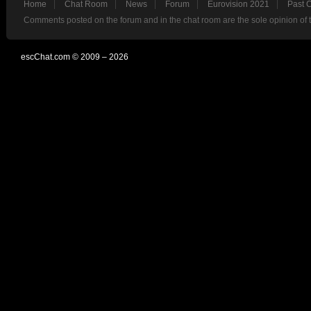
Home
Chat Room
News
Forum
Eurovision 2021
Past 
Comments posted on the forum and in the chat room are the sole opinion of 
escChat.com © 2009 – 2026