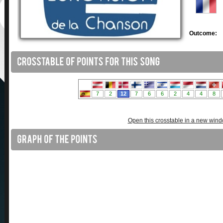
Outcome:
Open this crosstable in a new win