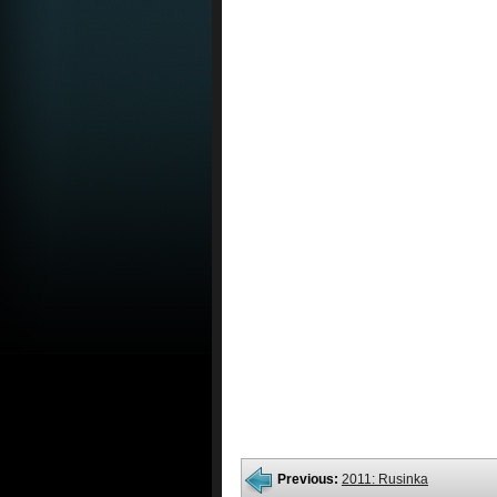
Previous:
2011: Rusinka