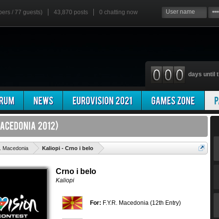
bers / 77 guests)
43,870 posts
0
chatting now
days until t
'
. Macedonia
Kaliopi - Crno i belo
Crno i belo
Kaliopi
For:
F.Y.R. Macedonia (12th Entry)