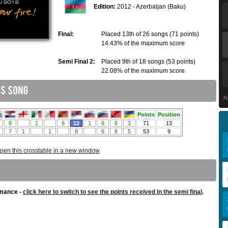
Edition:
2012 - Azerbaijan (Baku)
Final:
Placed 13th of 26 songs (71 points)
14.43% of the maximum score
Semi Final 2:
Placed 9th of 18 songs (53 points)
22.08% of the maximum score
N
pen this crosstable in a new window
rmance -
click here to switch to see the points received in the semi final
.