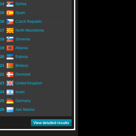
14
Serbia
15
Spain
16
Czech Republic
17
North Macedonia
18
Slovenia
19
Albania
20
Estonia
21
Belarus
22
Denmark
23
United Kingdom
24
Israel
25
Germany
26
San Marino
View detailed results