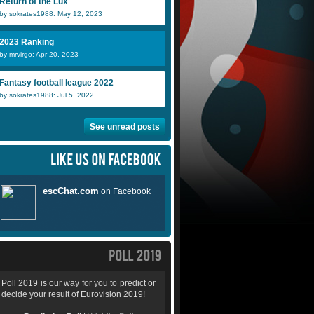
Return of the Lux
by sokrates1988: May 12, 2023
2023 Ranking
by mrvirgo: Apr 20, 2023
Fantasy football league 2022
by sokrates1988: Jul 5, 2022
See unread posts
Poll 2019 is our way for you to predict or
decide your result of Eurovision 2019!