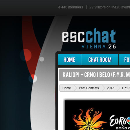
4,440 members
77 visitors online (0 mem
Home
Past Contests
2012
F.Y.R