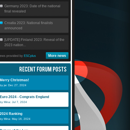
Germany 2023: Date of the national
final revealed
Croatia 2023: National finalists
announced
[UPDATE] Finland 2023: Reveal of the
2023 nation...
More news
ews provided by
ESCplus
Merry Christmas!
by jw: Dec 27, 2024
Euro 2024 - Congrats England
by Mina: Jul 7, 2024
2024 Ranking
by Mina: May 16, 2024