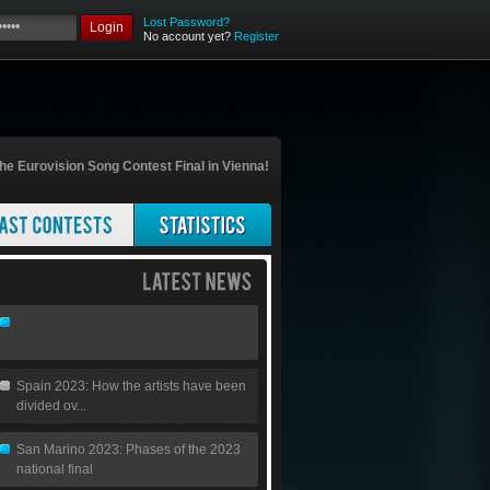
Lost Password?
Login
No account yet?
Register
he Eurovision Song Contest Final in Vienna!
Spain 2023: How the artists have been
divided ov...
San Marino 2023: Phases of the 2023
national final