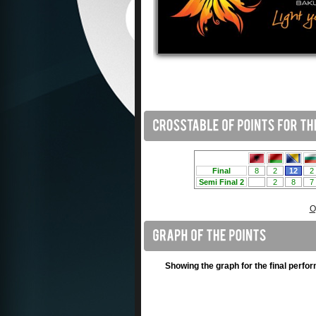
O
Showing the graph for the final perfo