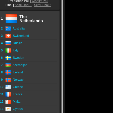
Prediction Poll
|
Wishlist Poll
Final
|
Semi Final 1
|
Semi Final 2
The
1
Netherlands
2
Australia
3
Switzerland
4
Russia
5
Italy
6
Sweden
7
Azerbaijan
8
Iceland
9
Norway
10
Greece
11
France
12
Malta
13
Cyprus