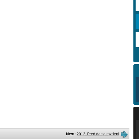
Next:
2013: Pred da se razdeni