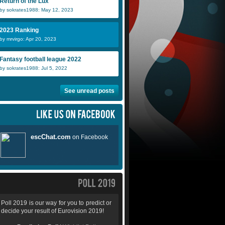
Return of the Lux
by sokrates1988: May 12, 2023
2023 Ranking
by mrvirgo: Apr 20, 2023
Fantasy football league 2022
by sokrates1988: Jul 5, 2022
See unread posts
Poll 2019 is our way for you to predict or
decide your result of Eurovision 2019!