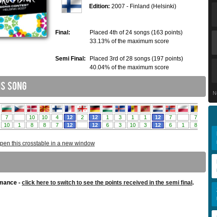
Edition:
2007 - Finland (Helsinki)
Final:
Placed 4th of 24 songs (163 points)
33.13% of the maximum score
Semi Final:
Placed 3rd of 28 songs (197 points)
40.04% of the maximum score
N
pen this crosstable in a new window
rmance -
click here to switch to see the points received in the semi final
.