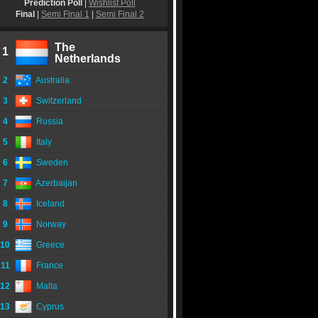
Prediction Poll
|
Wishlist Poll
Final
|
Semi Final 1
|
Semi Final 2
The
1
Netherlands
2
Australia
3
Switzerland
4
Russia
5
Italy
6
Sweden
7
Azerbaijan
8
Iceland
9
Norway
10
Greece
11
France
12
Malta
13
Cyprus