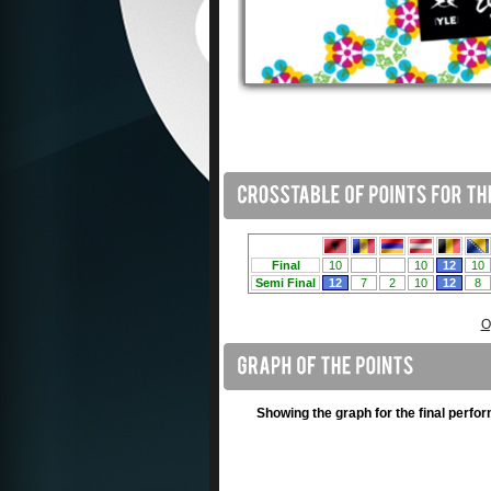
O
Showing the graph for the final perfo