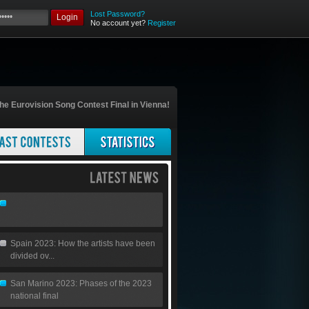
Lost Password?
Login
No account yet?
Register
he Eurovision Song Contest Final in Vienna!
Spain 2023: How the artists have been
divided ov...
San Marino 2023: Phases of the 2023
national final