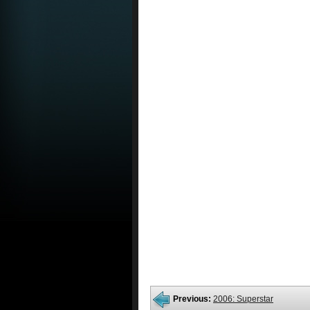
Previous:
2006: Superstar