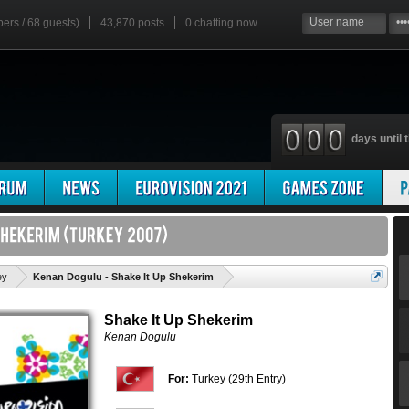
bers / 68 guests)
43,870 posts
0
chatting now
days until t
'
ey
Kenan Dogulu - Shake It Up Shekerim
Shake It Up Shekerim
Kenan Dogulu
For:
Turkey (29th Entry)