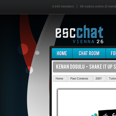
4,440 members
68 visitors online (0 mem
Home
Past Contests
2007
Turk