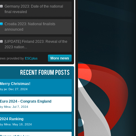
Germany 2023: Date of the national
final revealed
Croatia 2023: National finalists
announced
[UPDATE] Finland 2023: Reveal of the
2023 nation...
More news
ews provided by
ESCplus
Merry Christmas!
by jw: Dec 27, 2024
Euro 2024 - Congrats England
by Mina: Jul 7, 2024
2024 Ranking
by Mina: May 16, 2024