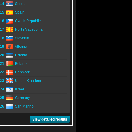
14
Serbia
15
Spain
16
Czech Republic
17
North Macedonia
18
Slovenia
19
Albania
20
Estonia
21
Belarus
22
Denmark
23
United Kingdom
24
Israel
25
Germany
26
San Marino
View detailed results