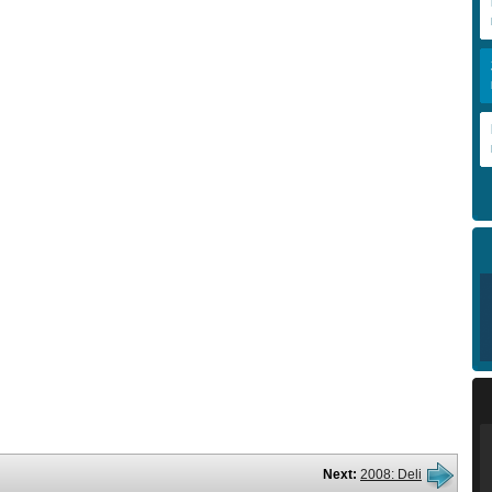
Next:
2008: Deli