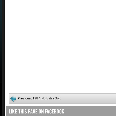
Previous:
1987: No Estás Solo