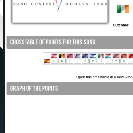
Outcome:
Open this crosstable in a new win