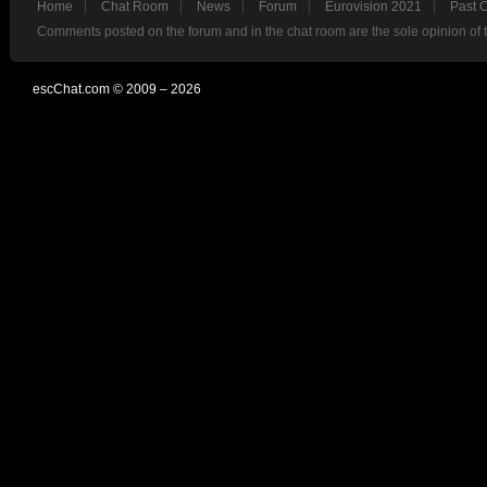
Home
Chat Room
News
Forum
Eurovision 2021
Past 
Comments posted on the forum and in the chat room are the sole opinion of 
escChat.com © 2009 – 2026