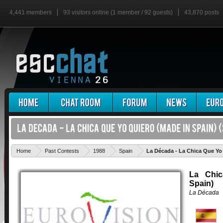
4,441 members
93 visitors online (1 member / 92 guests)
43,870 posts
Home
Past Contests
1988
Spain
La Década - La Chica Que Yo
La Chic
Spain)
La Década