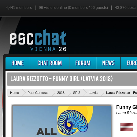
4,441 members
96 visitors online (0 members / 96 guests)
43,870 posts
Home
Past Contests
2018
SF 2
Latvia
Laura Rizzotto - F
Funny Gi
Laura Rizzot