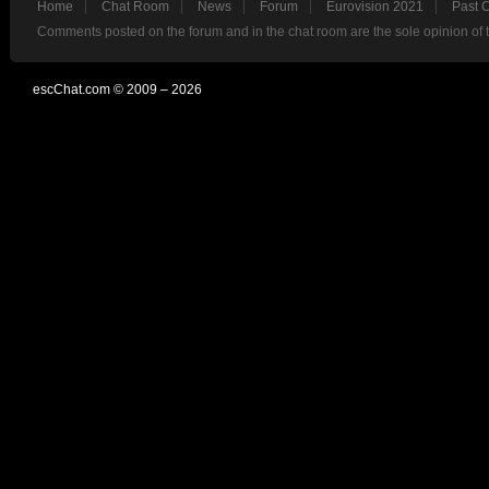
Home
Chat Room
News
Forum
Eurovision 2021
Past 
Comments posted on the forum and in the chat room are the sole opinion of 
escChat.com © 2009 – 2026