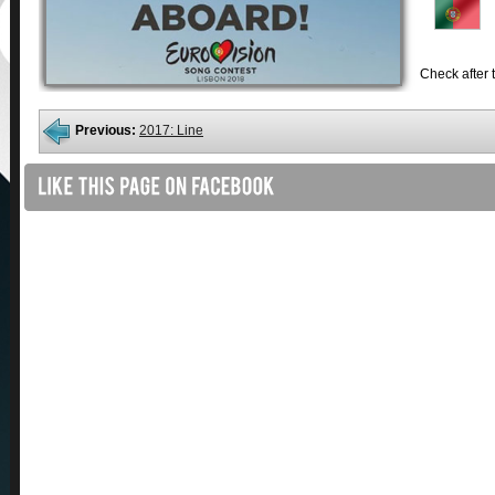
Check after t
Previous:
2017: Line