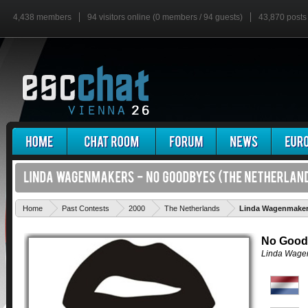
4,438 members
94 visitors online (0 members / 94 guests)
43,870 posts
Home
Past Contests
2000
The Netherlands
Linda Wagenmaker
No Good
Linda Wage