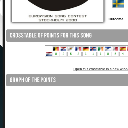
Outcome:
Open this crosstable in a new win