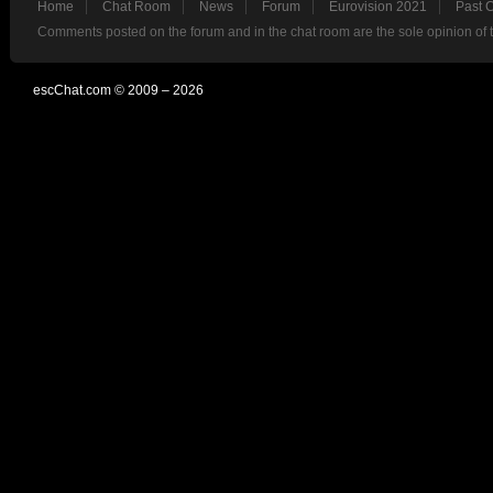
Home
Chat Room
News
Forum
Eurovision 2021
Past 
Comments posted on the forum and in the chat room are the sole opinion of 
escChat.com © 2009 – 2026