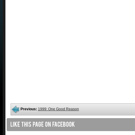
Previous:
1999: One Good Reason