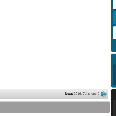
Next:
2016: J'ai cherché