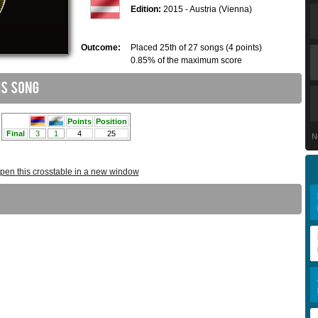
Edition:
2015 - Austria (Vienna)
Outcome:
Placed 25th of 27 songs (4 points)
0.85% of the maximum score
N
pen this crosstable in a new window