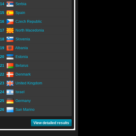
14
Serbia
15
Spain
16
Czech Republic
17
North Macedonia
18
Slovenia
19
Albania
20
Estonia
21
Belarus
22
Denmark
23
United Kingdom
24
Israel
25
Germany
26
San Marino
View detailed results