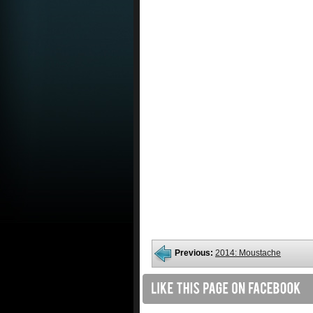
Previous:
2014: Moustache