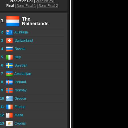
Prediction Poll
|
Wishlist Poll
Final
|
Semi Final 1
|
Semi Final 2
The
1
Netherlands
2
Australia
3
Switzerland
4
Russia
5
Italy
6
Sweden
7
Azerbaijan
8
Iceland
9
Norway
10
Greece
11
France
12
Malta
13
Cyprus