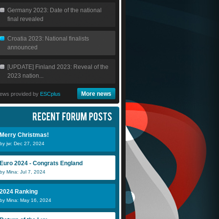
Germany 2023: Date of the national
final revealed
Croatia 2023: National finalists
announced
[UPDATE] Finland 2023: Reveal of the
2023 nation...
More news
ews provided by
ESCplus
Merry Christmas!
by jw: Dec 27, 2024
Euro 2024 - Congrats England
by Mina: Jul 7, 2024
2024 Ranking
by Mina: May 16, 2024