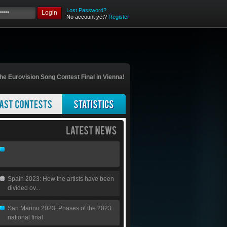
Lost Password?
Login
No account yet?
Register
he Eurovision Song Contest Final in Vienna!
Spain 2023: How the artists have been
divided ov...
San Marino 2023: Phases of the 2023
national final