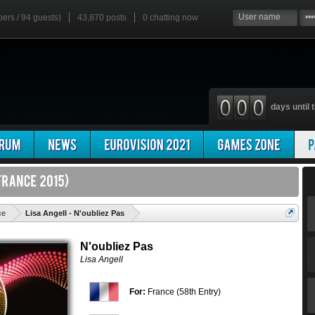
bers / 94 guests)
43,870 posts
0
chatting now
days until t
'
ce
Lisa Angell - N'oubliez Pas
N'oubliez Pas
Lisa Angell
For:
France (58th Entry)