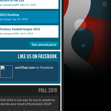
Return of the Lux
by sokrates1988: May 12, 2023
2023 Ranking
by mrvirgo: Apr 20, 2023
Fantasy football league 2022
by sokrates1988: Jul 5, 2022
See unread posts
Poll 2019 is our way for you to predict or
decide your result of Eurovision 2019!