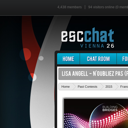
4,438 members
94 visitors online (0 mem
Home
Past Contests
2015
Fran